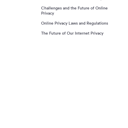
Challenges and the Future of Online
Privacy
Online Privacy Laws and Regulations
The Future of Our Internet Privacy