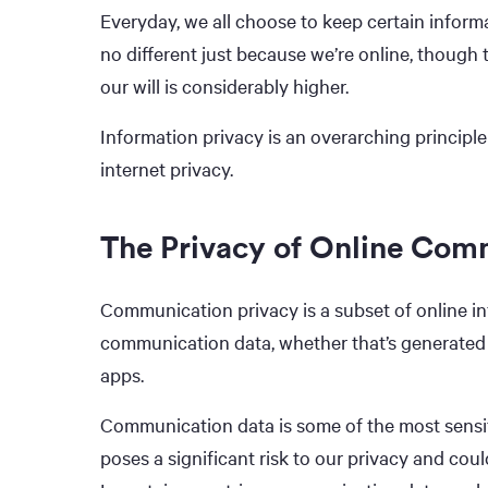
Everyday, we all choose to keep certain inform
no different just because we’re online, though 
our will is considerably higher.
Information privacy is an overarching principle
internet privacy.
The Privacy of Online Com
Communication privacy is a subset of online inf
communication data, whether that’s generated
apps.
Communication data is some of the most sensit
poses a significant risk to our privacy and coul