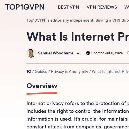
BEST VPN
VPN REVIEWS
W
Top10VPN is editorially independent. Buying a VPN thr
What Is Internet P
Samuel Woodhams
Updated Jul 11, 2024
F
Guides
Privacy & Anonymity
What Is Internet Pri
Overview
Internet privacy refers to the protection of 
includes the right to control the informatio
information is used. It’s crucial for maintai
constant attack from companies, government