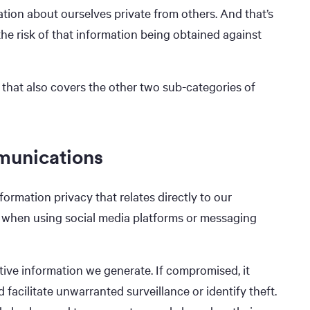
ation about ourselves private from others. And that’s
the risk of that information being obtained against
 that also covers the other two sub-categories of
munications
ormation privacy that relates directly to our
 when using social media platforms or messaging
ive information we generate. If compromised, it
d facilitate unwarranted surveillance or identify theft.