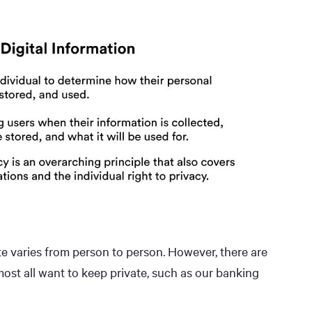
e varies from person to person. However, there are
ost all want to keep private, such as our banking