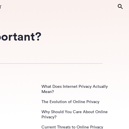
T
portant?
What Does Internet Privacy Actually
Mean?
The Evolution of Online Privacy
Why Should You Care About Online
Privacy?
Current Threats to Online Privacy