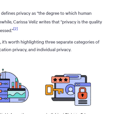
ds defines privacy as “the degree to which human
hile, Carissa Veliz writes that “privacy is the quality
[2]
essed.”
 it’s worth highlighting three separate categories of
ation privacy, and individual privacy.