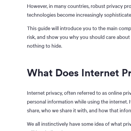
However, in many countries, robust privacy prot
technologies become increasingly sophisticated
This guide will introduce you to the main compon
risk, and show you why you should care about 
nothing to hide.
What Does Internet P
Internet privacy, often referred to as online priv
personal information while using the internet. 
share, who we share it with, and how that infor
We all instinctively have some idea of what pr