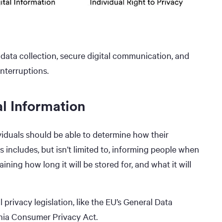
data collection, secure digital communication, and
nterruptions.
al Information
ividuals should be able to determine how their
 includes, but isn’t limited to, informing people when
aining how long it will be stored for, and what it will
 privacy legislation, like the EU’s General Data
nia Consumer Privacy Act.