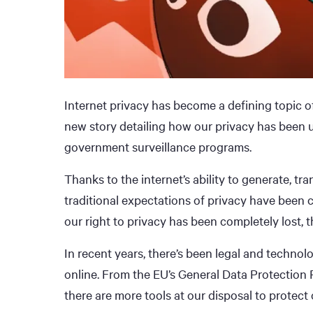
Internet privacy has become a defining topic o
new story detailing how our privacy has been
government surveillance programs.
Thanks to the internet’s ability to generate, t
traditional expectations of privacy have been 
our right to privacy has been completely lost, the
In recent years, there’s been legal and techno
online. From the EU’s General Data Protectio
there are more tools at our disposal to protect