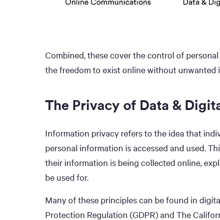
Combined, these cover the control of personal 
the freedom to exist online without unwanted i
The Privacy of Data & Digit
Information privacy refers to the idea that ind
personal information is accessed and used. This
their information is being collected online, expl
be used for.
Many of these principles can be found in digital
Protection Regulation (GDPR) and The Califor