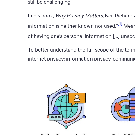
still be challenging.
In his book,
Why Privacy Matters
, Neil Richar
[1]
information is neither known nor used.”
Meanw
of having one’s personal information […] unacc
To better understand the full scope of the term,
internet privacy: information privacy, communic