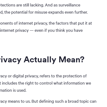
ections are still lacking. And as surveillance
, the potential for misuse expands even further.
ents of internet privacy, the factors that put it at
internet privacy — even if you think you have
rivacy Actually Mean?
acy or digital privacy, refers to the protection of
It includes the right to control what information we
mation is used.
ivacy means to us. But defining such a broad topic can