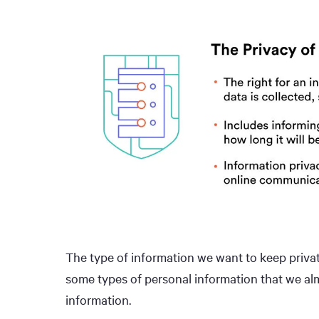
The type of information we want to keep privat
some types of personal information that we alm
information.