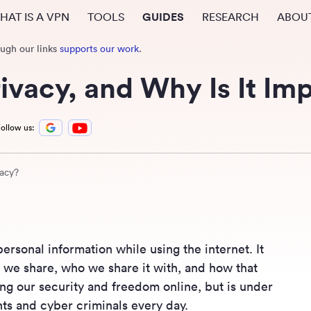
HAT IS A VPN
TOOLS
GUIDES
RESEARCH
ABOU
ough our links
supports our work
.
rivacy, and Why Is It Im
ollow us:
vacy?
personal information while using the internet. It
n we share, who we share it with, and how that
ning our security and freedom online, but is under
s and cyber criminals every day.