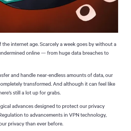
f the internet age. Scarcely a week goes by without a
 undermined online — from huge data breaches to
ransfer and handle near-endless amounts of data, our
completely transformed. And although it can feel like
re’s still a lot up for grabs.
logical advances designed to protect our privacy
n Regulation to advancements in VPN technology,
 our privacy than ever before.