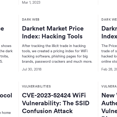
Mar 1, 2023
DARK WEB
DARK WE
ce
Darknet Market Price
Darkn
Index: Hacking Tools
Index
x shows
After tracking the illicit trade in hacking
The Price
the dark
tools, we created a pricing index for WiFi
trade of s
tnite,
hacking software, phishing pages for big
hacked lo
5.
brands, password crackers and much more.
online sto
Jul 30, 2018
Feb 28, 2
VULNERABILITIES
VULNERAB
ocol
CVE-2023-52424 WiFi
New 
Vulnerability: The SSID
Authe
Confusion Attack
Vulne
te home