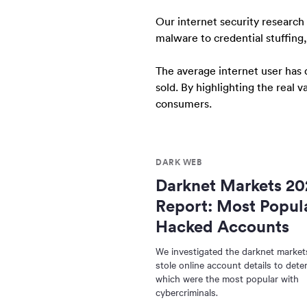
Our internet security research
malware to credential stuffing
The average internet user has 
sold. By highlighting the real 
consumers.
DARK WEB
Darknet Markets 20
Report: Most Popul
Hacked Accounts
We investigated the darknet markets
stole online account details to dete
which were the most popular with
cybercriminals.