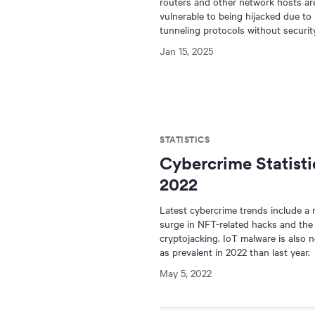
routers and other network hosts ar
vulnerable to being hijacked due to
tunneling protocols without security
Jan 15, 2025
STATISTICS
Cybercrime Statisti
2022
Latest cybercrime trends include a
surge in NFT-related hacks and the 
cryptojacking. IoT malware is also 
as prevalent in 2022 than last year.
May 5, 2022