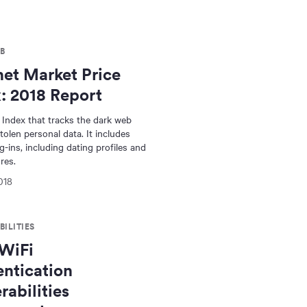
B
et Market Price
: 2018 Report
 Index that tracks the dark web
tolen personal data. It includes
g-ins, including dating profiles and
res.
018
ILITIES
WiFi
ntication
rabilities