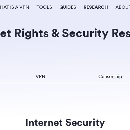
HAT IS A VPN
TOOLS
GUIDES
RESEARCH
ABOU
et Rights & Security Re
VPN
Censorship
Internet Security