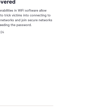
overed
rabilities in WiFi software allow
 to trick victims into connecting to
 networks and join secure networks
eeding the password.
024