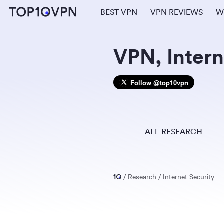
BEST VPN
VPN REVIEWS
W
VPN, Intern
Follow @top10vpn
ALL RESEARCH
Research
Internet Security