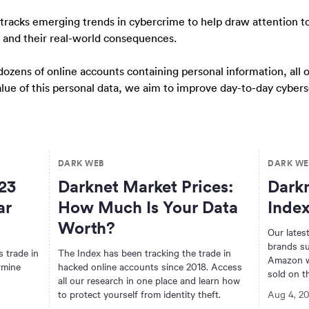
 tracks emerging trends in cybercrime to help draw attention 
, and their real-world consequences.
dozens of online accounts containing personal information, all
value of this personal data, we aim to improve day-to-day cyber
DARK WEB
DARK WE
23
Darknet Market Prices:
Darkn
ar
How Much Is Your Data
Index
Worth?
Our latest
brands su
 trade in
The Index has been tracking the trade in
Amazon w
rmine
hacked online accounts since 2018. Access
sold on t
all our research in one place and learn how
to protect yourself from identity theft.
Aug 4, 2