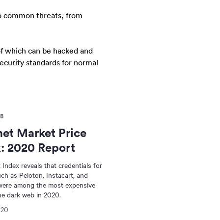
to common threats, from
 of which can be hacked and
security standards for normal
B
et Market Price
: 2020 Report
 Index reveals that credentials for
ch as Peloton, Instacart, and
ere among the most expensive
he dark web in 2020.
020