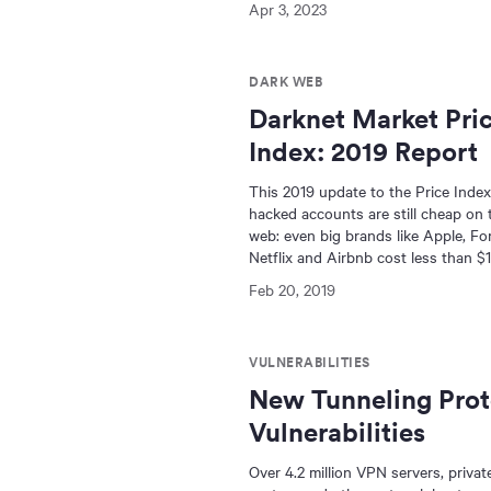
Apr 3, 2023
DARK WEB
Darknet Market Pri
Index: 2019 Report
This 2019 update to the Price Inde
hacked accounts are still cheap on 
web: even big brands like Apple, For
Netflix and Airbnb cost less than $1
Feb 20, 2019
VULNERABILITIES
New Tunneling Prot
Vulnerabilities
Over 4.2 million VPN servers, priva