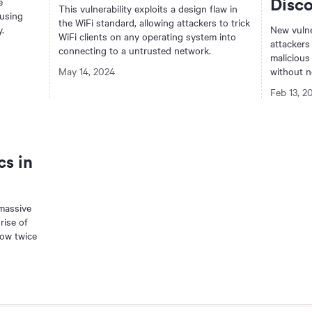
Disc
e
This vulnerability exploits a design flaw in
 using
the WiFi standard, allowing attackers to trick
.
New vulne
WiFi clients on any operating system into
attackers
connecting to a untrusted network.
malicious
May 14, 2024
without n
Feb 13, 2
cs in
 massive
rise of
now twice