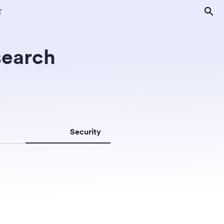
T
search
Security
Surveillanc