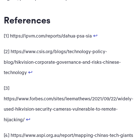
References
[1] https://ipvm.com/reports/dahua-psa-sia
↩
[2] https://www.csis.org/blogs/technology-policy-
blog/hikvision-corporate-governance-and-risks-chinese-
technology
↩
[3]
https://www.forbes.com/sites/leemathews/2021/09/22/widely-
used-hikvision-security-cameras-vulnerable-to-remote-
hijacking/
↩
[4] https://www.aspi.org.au/report/mapping-chinas-tech-giants