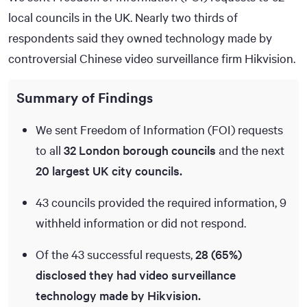
local councils in the UK. Nearly two thirds of
respondents said they owned technology made by
controversial Chinese video surveillance firm Hikvision.
Summary of Findings
We sent Freedom of Information (FOI) requests
to all
32 London borough councils
and the next
20 largest UK city councils.
43 councils provided the required information, 9
withheld information or did not respond.
Of the 43 successful requests,
28 (65%)
disclosed they had video surveillance
technology made by Hikvision.