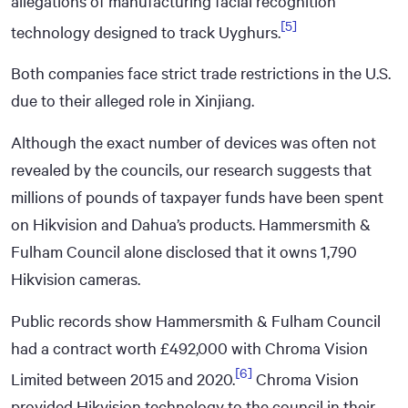
allegations of manufacturing facial recognition
[5]
technology designed to track Uyghurs.
Both companies face strict trade restrictions in the U.S.
due to their alleged role in Xinjiang.
Although the exact number of devices was often not
revealed by the councils, our research suggests that
millions of pounds of taxpayer funds have been spent
on Hikvision and Dahua’s products. Hammersmith &
Fulham Council alone disclosed that it owns 1,790
Hikvision cameras.
Public records show Hammersmith & Fulham Council
had a contract worth £492,000 with Chroma Vision
[6]
Limited between 2015 and 2020.
Chroma Vision
provided Hikvision technology to the council in their