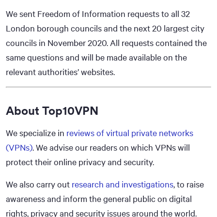
We sent Freedom of Information requests to all 32
London borough councils and the next 20 largest city
councils in November 2020. All requests contained the
same questions and will be made available on the
relevant authorities’ websites.
About Top10VPN
We specialize in
reviews of virtual private networks
(VPNs)
. We advise our readers on which VPNs will
protect their online privacy and security.
We also carry out
research and investigations
, to raise
awareness and inform the general public on digital
rights, privacy and security issues around the world.