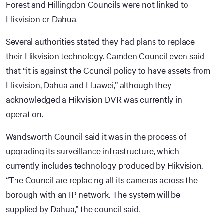
Forest and Hillingdon Councils were not linked to
Hikvision or Dahua.
Several authorities stated they had plans to replace
their Hikvision technology. Camden Council even said
that “it is against the Council policy to have assets from
Hikvision, Dahua and Huawei,” although they
acknowledged a Hikvision DVR was currently in
operation.
Wandsworth Council said it was in the process of
upgrading its surveillance infrastructure, which
currently includes technology produced by Hikvision.
“The Council are replacing all its cameras across the
borough with an IP network. The system will be
supplied by Dahua,” the council said.