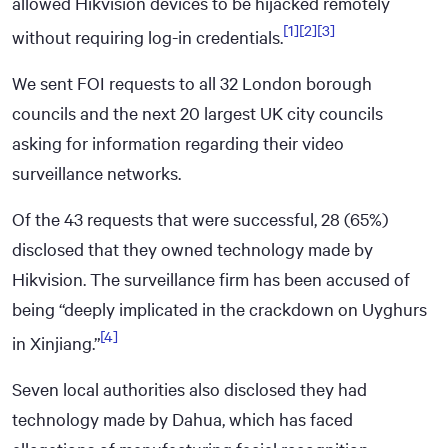
allowed Hikvision devices to be hijacked remotely
[1]
[2]
[3]
without requiring log-in credentials.
We sent FOI requests to all 32 London borough
councils and the next 20 largest UK city councils
asking for information regarding their video
surveillance networks.
Of the 43 requests that were successful, 28 (65%)
disclosed that they owned technology made by
Hikvision. The surveillance firm has been accused of
being “deeply implicated in the crackdown on Uyghurs
[4]
in Xinjiang.”
Seven local authorities also disclosed they had
technology made by Dahua, which has faced