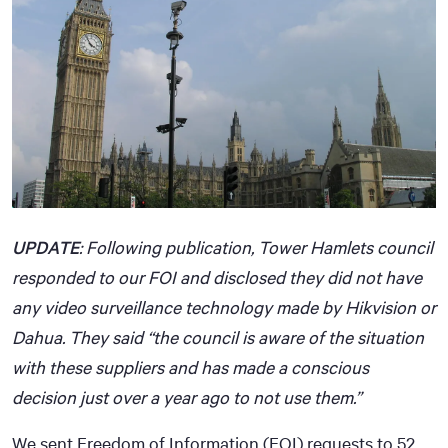
UPDATE
: Following publication, Tower Hamlets council
responded to our FOI and disclosed they did not have
any video surveillance technology made by Hikvision or
Dahua. They said “the council is aware of the situation
with these suppliers and has made a conscious
decision just over a year ago to not use them.”
We sent Freedom of Information (FOI) requests to 52