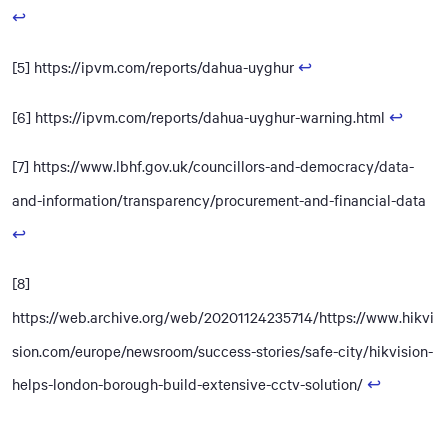
↩
[5] https://ipvm.com/reports/dahua-uyghur
↩
[6] https://ipvm.com/reports/dahua-uyghur-warning.html
↩
[7] https://www.lbhf.gov.uk/councillors-and-democracy/data-
and-information/transparency/procurement-and-financial-data
↩
[8]
https://web.archive.org/web/20201124235714/https://www.hikvi
sion.com/europe/newsroom/success-stories/safe-city/hikvision-
helps-london-borough-build-extensive-cctv-solution/
↩