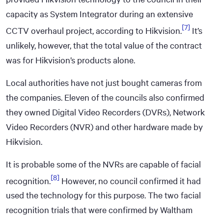
capacity as System Integrator during an extensive
[7]
CCTV overhaul project, according to Hikvision.
It’s
unlikely, however, that the total value of the contract
was for Hikvision’s products alone.
Local authorities have not just bought cameras from
the companies. Eleven of the councils also confirmed
they owned Digital Video Recorders (DVRs), Network
Video Recorders (NVR) and other hardware made by
Hikvision.
It is probable some of the NVRs are capable of facial
[8]
recognition.
However, no council confirmed it had
used the technology for this purpose. The two facial
recognition trials that were confirmed by Waltham