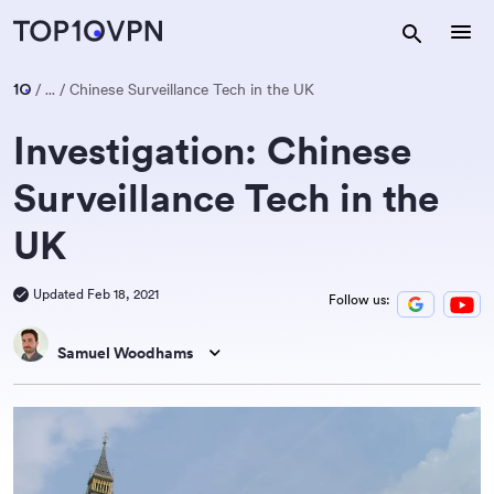
...
Chinese Surveillance Tech in the UK
Investigation: Chinese
Surveillance Tech in the
UK
Updated Feb 18, 2021
Follow us:
Samuel Woodhams