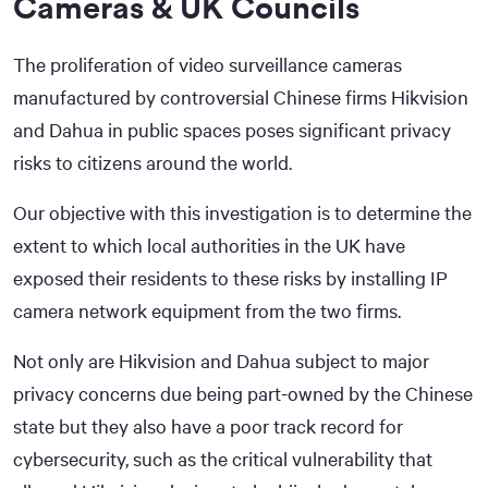
Cameras & UK Councils
The proliferation of video surveillance cameras
manufactured by controversial Chinese firms Hikvision
and Dahua in public spaces poses significant privacy
risks to citizens around the world.
Our objective with this investigation is to determine the
extent to which local authorities in the UK have
exposed their residents to these risks by installing IP
camera network equipment from the two firms.
Not only are Hikvision and Dahua subject to major
privacy concerns due being part-owned by the Chinese
state but they also have a poor track record for
cybersecurity, such as the critical vulnerability that