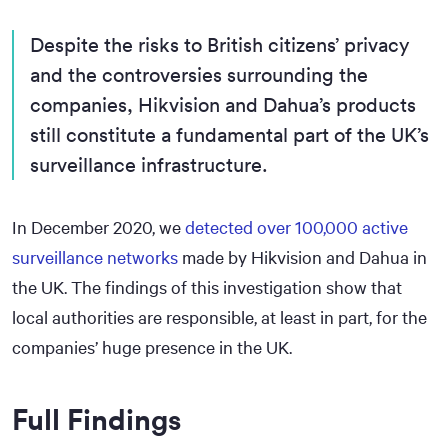
Despite the risks to British citizens’ privacy
and the controversies surrounding the
companies, Hikvision and Dahua’s products
still constitute a fundamental part of the UK’s
surveillance infrastructure.
In December 2020, we
detected over 100,000 active
surveillance networks
made by Hikvision and Dahua in
the UK. The findings of this investigation show that
local authorities are responsible, at least in part, for the
companies’ huge presence in the UK.
Full Findings