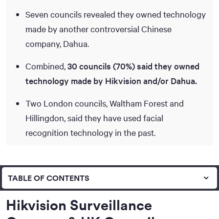
Seven councils revealed they owned technology
made by another controversial Chinese
company, Dahua.
Combined,
30 councils (70%) said they owned
technology made by Hikvision and/or Dahua.
Two London councils, Waltham Forest and
Hillingdon, said they have used facial
recognition technology in the past.
TABLE OF CONTENTS
Hikvision Surveillance