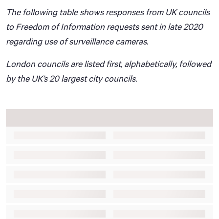
The following table shows responses from UK councils
to Freedom of Information requests sent in late 2020
regarding use of surveillance cameras.
London councils are listed first, alphabetically, followed
by the UK’s 20 largest city councils.