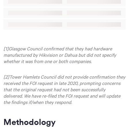
[1]Glasgow Council confirmed that they had hardware
manufactured by Hikvision or Dahua but did not specify
whether it was from one or both companies.
[2]Tower Hamlets Council did not provide confirmation they
received the FOI request in late 2020, prompting concerns
that the original request had not been successfully
delivered. We have re-filed the FOI request and will update
the findings if/when they respond.
Methodology