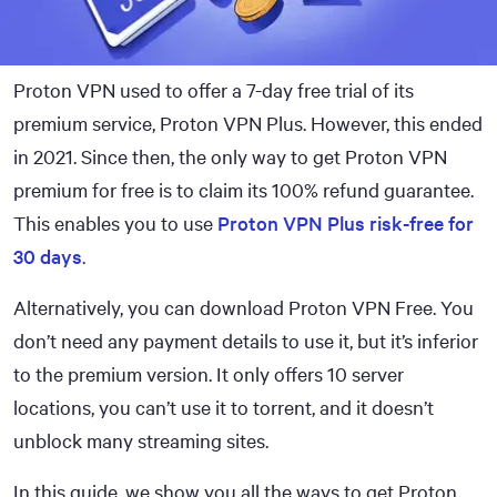
Proton VPN used to offer a 7-day free trial of its
premium service, Proton VPN Plus. However, this ended
in 2021. Since then, the only way to get Proton VPN
premium for free is to claim its 100% refund guarantee.
This enables you to use
Proton VPN Plus risk-free for
30 days
.
Alternatively, you can download Proton VPN Free. You
don’t need any payment details to use it, but it’s inferior
to the premium version. It only offers 10 server
locations, you can’t use it to torrent, and it doesn’t
unblock many streaming sites.
In this guide, we show you all the ways to get Proton