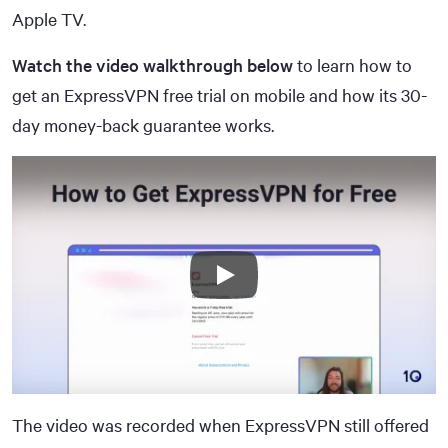
Apple TV.
Watch the video walkthrough below
to learn how to
get an ExpressVPN free trial on mobile and how its 30-
day money-back guarantee works.
The video was recorded when ExpressVPN still offered