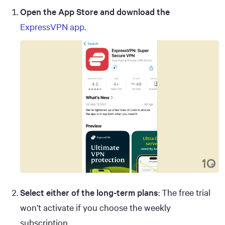
Open the App Store and download the
ExpressVPN app
.
Select either of the long-term plans
: The free trial
won’t activate if you choose the weekly
subscription.