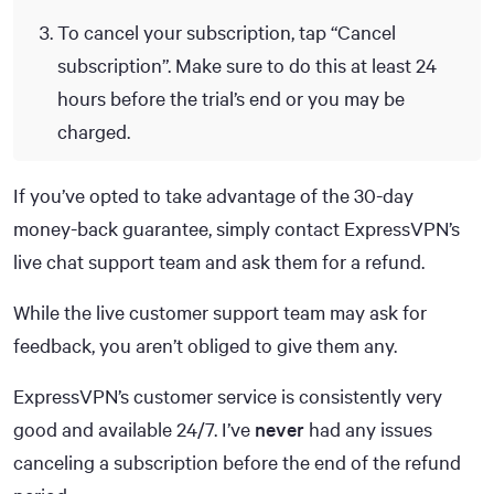
To cancel your subscription, tap “Cancel
subscription”. Make sure to do this at least 24
hours before the trial’s end or you may be
charged.
If you’ve opted to take advantage of the 30-day
money-back guarantee, simply contact ExpressVPN’s
live chat support team and ask them for a refund.
While the live customer support team may ask for
feedback, you aren’t obliged to give them any.
ExpressVPN’s customer service is consistently very
good and available 24/7. I’ve
never
had any issues
canceling a subscription before the end of the refund