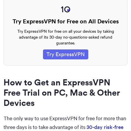
Try ExpressVPN for Free on All Devices
Try ExpressVPN for free on all your devices by taking
advantage of its 30-day no-questions-asked refund
guarantee.
Try ExpressVPN
How to Get an ExpressVPN
Free Trial on PC, Mac & Other
Devices
The only way to use ExpressVPN for free for more than
three days is to take advantage of its
30-day risk-free