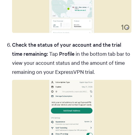
Check the status of your account and the trial
time remaining:
Tap
Profile
in the bottom tab bar to
view your account status and the amount of time
remaining on your ExpressVPN trial.