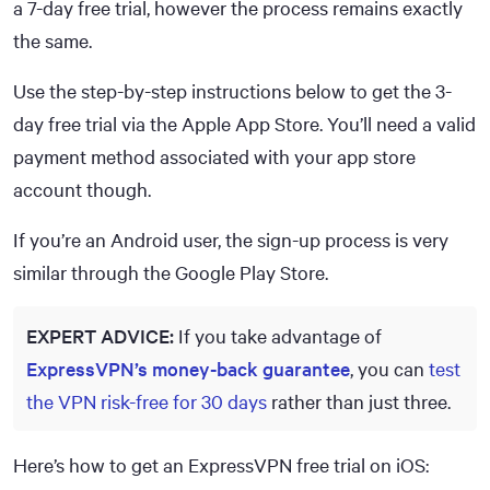
a 7-day free trial, however the process remains exactly
the same.
Use the step-by-step instructions below to get the 3-
day free trial via the Apple App Store. You’ll need a valid
payment method associated with your app store
account though.
If you’re an Android user, the sign-up process is very
similar through the Google Play Store.
EXPERT ADVICE:
If you take advantage of
ExpressVPN’s money-back guarantee
, you can
test
the VPN risk-free for 30 days
rather than just three.
Here’s how to get an ExpressVPN free trial on iOS: