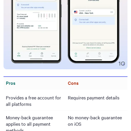
Pros
Cons
Provides a free account for
Requires payment details
all platforms
Money-back guarantee
No money-back guarantee
applies to all payment
on iOS
methods