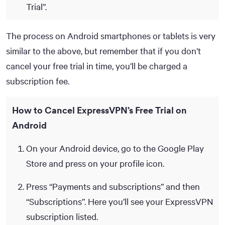
Trial”.
The process on Android smartphones or tablets is very
similar to the above, but remember that if you don’t
cancel your free trial in time, you’ll be charged a
subscription fee.
How to Cancel ExpressVPN’s Free Trial on
Android
On your Android device, go to the Google Play
Store and press on your profile icon.
Press “Payments and subscriptions” and then
“Subscriptions”. Here you’ll see your ExpressVPN
subscription listed.