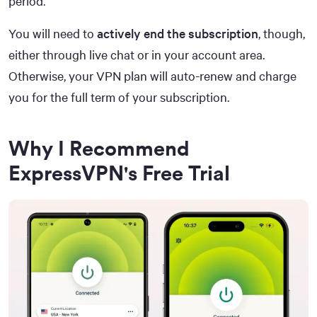
period.
You will need to
actively end the subscription
, though,
either through live chat or in your account area.
Otherwise, your VPN plan will auto-renew and charge
you for the full term of your subscription.
Why I Recommend
ExpressVPN's Free Trial