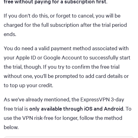
free without paying for a subscription first
.
If you don’t do this, or forget to cancel, you will be
charged for the full subscription after the trial period
ends.
You do need a valid payment method associated with
your Apple ID or Google Account to successfully start
the trial, though. If you try to confirm the free trial
without one, you’ll be prompted to add card details or
to top up your credit.
As we’ve already mentioned, the ExpressVPN 3-day
free trial is
only available through iOS and Android
. To
use the VPN risk-free for longer, follow the method
below.