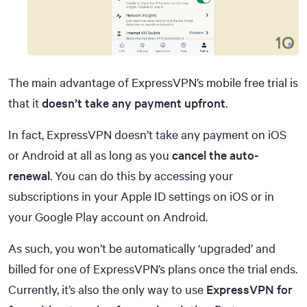
The main advantage of ExpressVPN’s mobile free trial is
that it
doesn’t take any payment upfront
.
In fact, ExpressVPN doesn’t take any payment on iOS
or Android at all as long as you
cancel the auto-
renewal
. You can do this by accessing your
subscriptions in your Apple ID settings on iOS or in
your Google Play account on Android.
As such, you won’t be automatically ‘upgraded’ and
billed for one of ExpressVPN’s plans once the trial ends.
Currently, it’s also the only way to use
ExpressVPN for