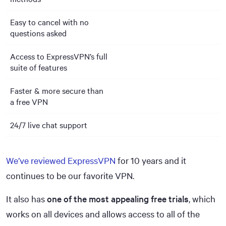
Easy to cancel with no
questions asked
Access to ExpressVPN’s full
suite of features
Faster & more secure than
a free VPN
24/7 live chat support
We’ve reviewed ExpressVPN
for 10 years and it
continues to be our favorite VPN.
It also has
one of the most appealing free trials
, which
works on all devices and allows access to all of the