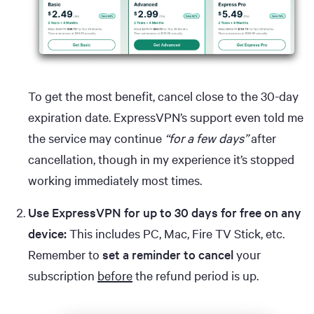
To get the most benefit, cancel close to the 30-day
expiration date. ExpressVPN’s support even told me
the service may continue
“for a few days”
after
cancellation, though in my experience it’s stopped
working immediately most times.
Use ExpressVPN for up to 30 days for free on any
device:
This includes PC, Mac, Fire TV Stick, etc.
Remember to
set a reminder to cancel
your
subscription
before
the refund period is up.