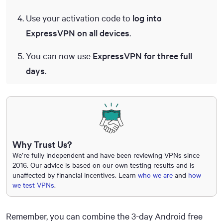
Use your activation code to
log into
ExpressVPN on all devices
.
You can now use
ExpressVPN for three full
days
.
Why Trust Us?
We’re fully independent and have been reviewing VPNs since
2016. Our advice is based on our own testing results and is
unaffected by financial incentives. Learn
who we are
and
how
we test VPNs
.
Remember, you can combine the 3-day Android free