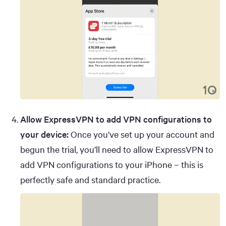
Allow ExpressVPN to add VPN configurations to
your device:
Once you’ve set up your account and
begun the trial, you’ll need to allow ExpressVPN to
add VPN configurations to your iPhone – this is
perfectly safe and standard practice.