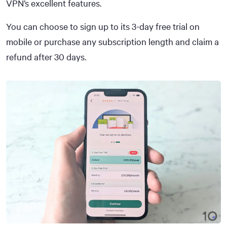
VPN’s excellent features.
You can choose to sign up to its 3-day free trial on
mobile or purchase any subscription length and claim a
refund after 30 days.