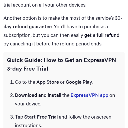
trial account on all your other devices.
Another option is to make the most of the service’s
30-
day refund guarantee
. You’ll have to purchase a
subscription, but you can then easily
get a full refund
by canceling it before the refund period ends.
Quick Guide: How to Get an ExpressVPN
3-day Free Trial
Go to the
App Store
or
Google Play
.
Download and install
the
ExpressVPN app
on
your device.
Tap
Start Free Trial
and follow the onscreen
instructions.