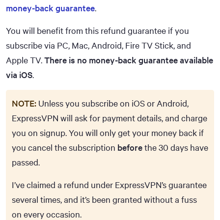
money-back guarantee
.
You will benefit from this refund guarantee if you
subscribe via PC, Mac, Android, Fire TV Stick, and
Apple TV.
There is no money-back guarantee available
via iOS
.
NOTE:
Unless you subscribe on iOS or Android,
ExpressVPN will ask for payment details, and charge
you on signup. You will only get your money back if
you cancel the subscription
before
the 30 days have
passed.
I’ve claimed a refund under ExpressVPN’s guarantee
several times, and it’s been granted without a fuss
on every occasion.