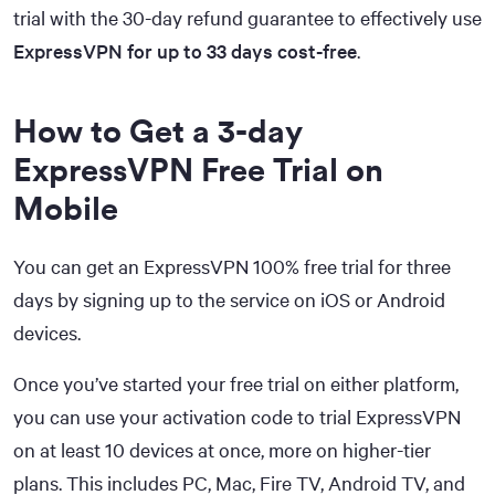
trial with the 30-day refund guarantee to effectively use
ExpressVPN for up to 33 days cost-free
.
How to Get a 3-day
ExpressVPN Free Trial on
Mobile
You can get an ExpressVPN 100% free trial for three
days by signing up to the service on iOS or Android
devices.
Once you’ve started your free trial on either platform,
you can use your activation code to trial ExpressVPN
on at least 10 devices at once, more on higher-tier
plans. This includes PC, Mac, Fire TV, Android TV, and