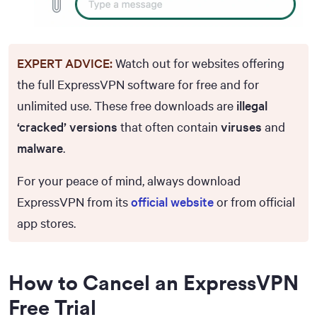
EXPERT ADVICE:
Watch out for websites offering
the full ExpressVPN software for free and for
unlimited use. These free downloads are
illegal
‘cracked’ versions
that often contain
viruses
and
malware
.
For your peace of mind, always download
ExpressVPN from its
official website
or from official
app stores.
How to Cancel an ExpressVPN
Free Trial