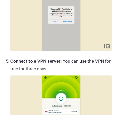
Connect to a VPN server:
You can use the VPN for
free for three days.