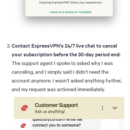
Contact ExpressVPN’s 24/7 live chat to cancel
your subscription before the 30-day period end:
The support agent I spoke to asked why I was
canceling, and I simply said I didn’t need the
account anymore. I wasn’t asked anything further,
and my request was actioned immediately.