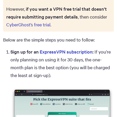
However,
if you want a VPN free trial that doesn’t
require submitting payment details
, then consider
CyberGhost’s free trial
.
Below are the simple steps you need to follow:
Sign up for an
ExpressVPN subscription
:
If you’re
only planning on using it for 30 days, the one-
month plan is the best option (you will be charged
the least at sign-up).