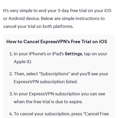
It’s very simple to end your 3-day free trial on your iOS
or Android device. Below are simple instructions to
cancel your trial on both platforms.
How to Cancel ExpressVPN’s Free Trial on iOS
In your iPhone’s or iPad’s
Settings
, tap on your
Apple ID.
Then, select “Subscriptions” and you’ll see your
ExpressVPN subscription listed.
In your ExpressVPN subscription you can see
when the free trial is due to expire.
To cancel your subscription, press “Cancel Free