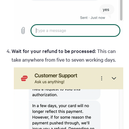
Wait for your refund to be processed:
This can
take anywhere from five to seven working days.