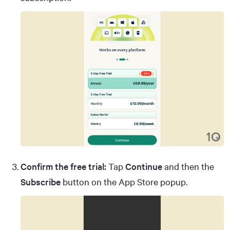
Confirm the free trial:
Tap
Continue
and then the
Subscribe
button on the App Store popup.