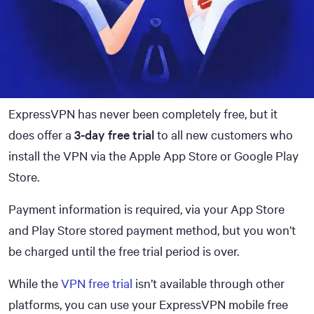
ExpressVPN has never been completely free, but it
does offer a
3-day free trial
to all new customers who
install the VPN via the Apple App Store or Google Play
Store.
Payment information is required, via your App Store
and Play Store stored payment method, but you won’t
be charged until the free trial period is over.
While the
VPN free trial
isn’t available through other
platforms, you can use your ExpressVPN mobile free