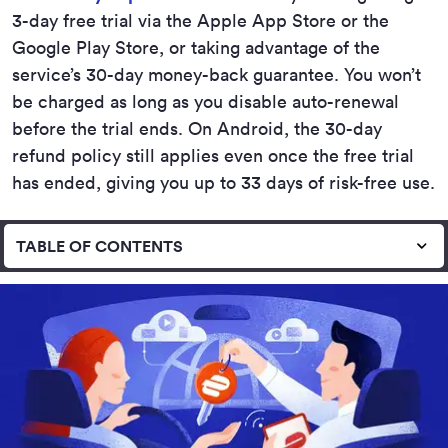
3-day free trial via the Apple App Store or the
Google Play Store, or taking advantage of the
service’s 30-day money-back guarantee. You won’t
be charged as long as you disable auto-renewal
before the trial ends. On Android, the 30-day
refund policy still applies even once the free trial
has ended, giving you up to 33 days of risk-free use.
TABLE OF CONTENTS