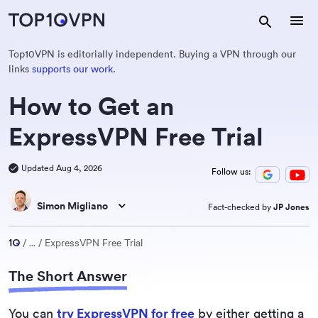
Top10VPN is editorially independent. Buying a VPN through our
links
supports our work
.
How to Get an
ExpressVPN Free Trial
Updated Aug 4, 2026
Follow us:
Simon Migliano
Fact-checked by
JP Jones
...
ExpressVPN Free Trial
The Short Answer
You can
try ExpressVPN for free
by either getting a