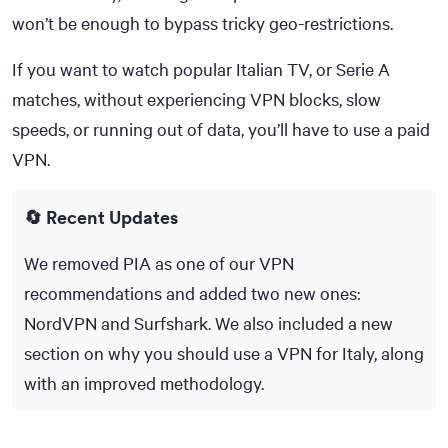
50+
won’t be enough to bypass tricky geo-restrictions.
If you want to watch popular Italian TV, or Serie A
matches, without experiencing VPN blocks, slow
speeds, or running out of data, you’ll have to use a paid
VPN.
🔄 Recent Updates
We removed PIA as one of our VPN
recommendations and added two new ones:
NordVPN and Surfshark. We also included a new
section on why you should use a VPN for Italy, along
with an improved methodology.