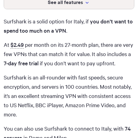
See all features
Surfshark is a solid option for Italy, if
you don’t want to
spend too much on a VPN
.
At
$2.49
per month on its 27-month plan, there are very
few VPNs that can match it for value. It also includes a
7-day free trial
if you don’t want to pay upfront.
Surfshark is an all-rounder with fast speeds, secure
encryption, and servers in 100 countries. Most notably,
it’s an excellent streaming VPN with consistent access
to US Netflix, BBC iPlayer, Amazon Prime Video, and
more.
You can also use Surfshark to connect to Italy, with
74
servers
in Rome and Milan.