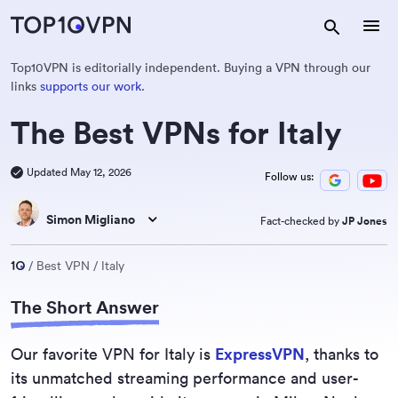
Top10VPN is editorially independent. Buying a VPN through our
links
supports our work
.
The Best VPNs for Italy
Updated May 12, 2026
Follow us:
Simon Migliano
Fact-checked by
JP Jones
Best VPN
Italy
The Short Answer
Our favorite VPN for Italy is
ExpressVPN
, thanks to
its unmatched streaming performance and user-