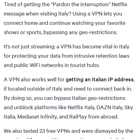
Tired of getting the “Pardon the interruption” Netflix
message when visiting Italy? Using a VPN lets you
connect home and continue watching your favorite
shows or sports, bypassing any geo-restrictions.
It’s not just streaming: a VPN has become vital in Italy
for protecting your data from intrusive retention laws
and public WiFi networks in tourist hubs.
A VPN also works well for
getting an Italian IP address
,
if located outside of Italy and need to connect back in.
By doing so, you can bypass Italian geo-restrictions
and unblock platforms like Netflix Italy, DAZN Italy, Sky
Italia, Mediaset Infinity, and RaiPlay from abroad.
We also tested 23 free VPNs and were dismayed by the