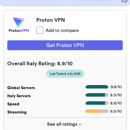
Proton VPN
Add to compare
Get Proton VPN
Overall Italy Rating: 8.9/10
Last Tested: July 2026
9.8
/
10
Global Servers
8.5
/
10
Italy Servers
8.6
/
10
Speed
6.5
/
10
Streaming
See all ratings