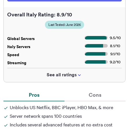
Overall Italy Rating: 8.9/10
Last Tested: June 2026
9.5
/
10
Global Servers
8.1
/
10
Italy Servers
9.1
/
10
Speed
9.2
/
10
Streaming
See all ratings
Pros
Cons
Unblocks US Netflix, BBC iPlayer, HBO Max, & more
Server network spans 100 countries
Includes several advanced features at no extra cost