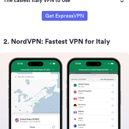
The Easiest Italy VPN to Use
Get ExpressVPN
2
.
NordVPN: Fastest VPN for Italy