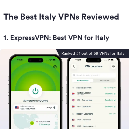
The Best Italy VPNs Reviewed
1
.
ExpressVPN: Best VPN for Italy
Ranked #1 out of 59 VPNs for Italy