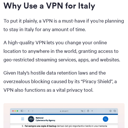
Why Use a VPN for Italy
To put it plainly, a VPN is a must-have if you’re planning
to stay in Italy for any amount of time.
A high-quality VPN lets you change your online
location to anywhere in the world, granting access to
geo-restricted streaming services, apps, and websites.
Given Italy’s hostile data retention laws and the
overzealous blocking caused by its “Piracy Shield”, a
VPN also functions as a vital privacy tool.