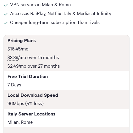
VPN servers in Milan & Rome
Accesses RaiPlay, Netflix Italy & Mediaset Infinity
Cheaper long-term subscription than rivals
Pricing Plans
$16.45
/mo
$3.39
/mo over 15 months
$2.49
/mo over 27 months
Free Trial Duration
7 Days
Local Download Speed
96Mbps (4% loss)
Italy Server Locations
Milan, Rome