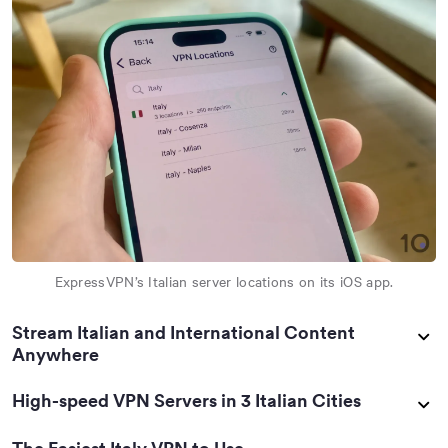
ExpressVPN’s Italian server locations on its iOS app.
Stream Italian and International Content
Anywhere
High-speed VPN Servers in 3 Italian Cities