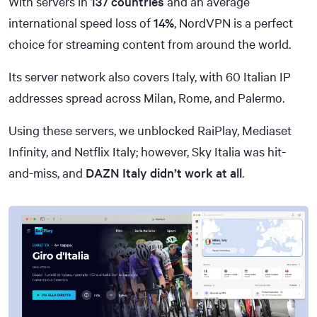
With servers in
137 countries
and an average
international speed loss of
14%
, NordVPN is a perfect
choice for streaming content from around the world.
Its server network also covers Italy, with 60 Italian IP
addresses spread across Milan, Rome, and Palermo.
Using these servers, we unblocked RaiPlay, Mediaset
Infinity, and Netflix Italy; however, Sky Italia was hit-
and-miss, and
DAZN Italy didn’t work at all
.