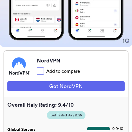
NordVPN
Add to compare
Get NordVPN
Overall Italy Rating: 9.4/10
Last Tested: July 2026
9.9
/
10
Global Servers