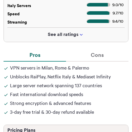
9.0
/
10
Italy Servers
9.7
/
10
Speed
9.4
/
10
Streaming
See all ratings
Pros
Cons
VPN servers in Milan, Rome & Palermo
Unblocks RaiPlay, Netflix Italy & Mediaset Infinity
Large server network spanning 137 countries
Fast international download speeds
Strong encryption & advanced features
3-day free trial & 30-day refund available
Pricing Plans