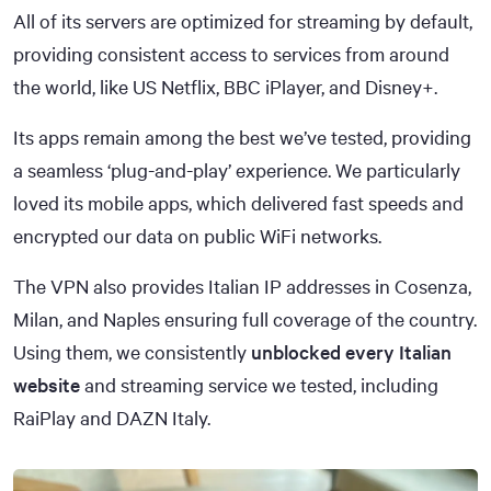
All of its servers are optimized for streaming by default,
providing consistent access to services from around
the world, like US Netflix, BBC iPlayer, and Disney+.
Its apps remain among the best we’ve tested, providing
a seamless ‘plug-and-play’ experience. We particularly
loved its mobile apps, which delivered fast speeds and
encrypted our data on public WiFi networks.
The VPN also provides Italian IP addresses in Cosenza,
Milan, and Naples ensuring full coverage of the country.
Using them, we consistently
unblocked every Italian
website
and streaming service we tested, including
RaiPlay and DAZN Italy.