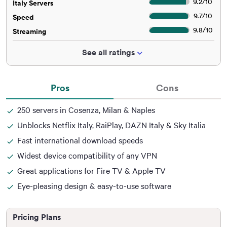
9.2
/
10
Italy Servers
9.7
/
10
Speed
9.8
/
10
Streaming
See all ratings
Pros
Cons
250 servers in Cosenza, Milan & Naples
Unblocks Netflix Italy, RaiPlay, DAZN Italy & Sky Italia
Fast international download speeds
Widest device compatibility of any VPN
Great applications for Fire TV & Apple TV
Eye-pleasing design & easy-to-use software
Pricing Plans