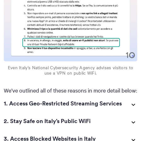
Even Italy’s National Cybersecurity Agency advises visitors to
use a VPN on public WiFi.
We’ve outlined all of these reasons in more detail below:
1. Access Geo-Restricted Streaming Services
2. Stay Safe on Italy’s Public WiFi
3. Access Blocked Websites in Italy