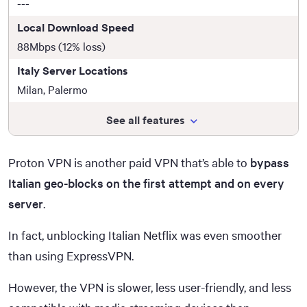
---
Local Download Speed
88Mbps (12% loss)
Italy Server Locations
Milan, Palermo
See all features
Proton VPN is another paid VPN that’s able to
bypass
Italian geo-blocks on the first attempt and on every
server
.
In fact, unblocking Italian Netflix was even smoother
than using ExpressVPN.
However, the VPN is slower, less user-friendly, and less