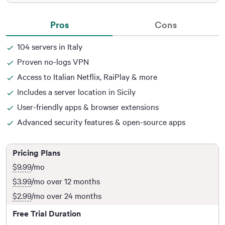
Pros
Cons
104 servers in Italy
Proven no-logs VPN
Access to Italian Netflix, RaiPlay & more
Includes a server location in Sicily
User-friendly apps & browser extensions
Advanced security features & open-source apps
Pricing Plans
$9.99
/mo
$3.99
/mo over 12 months
$2.99
/mo over 24 months
Free Trial Duration