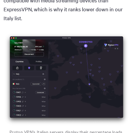
compatible with media streaming devices than
ExpressVPN, which is why it ranks lower down in our
Italy list.
Proton VPN’s Italian servers display their percentage loads.