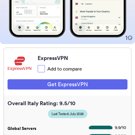
ExpressVPN
Add to compare
Get ExpressVPN
Overall Italy Rating: 9.5/10
Last Tested: July 2026
9.9
/
10
Global Servers