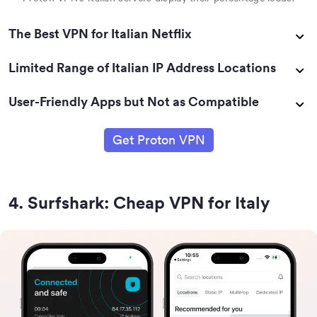
The Best VPN for Italian Netflix
Limited Range of Italian IP Address Locations
User-Friendly Apps but Not as Compatible
Get Proton VPN
4
.
Surfshark: Cheap VPN for Italy