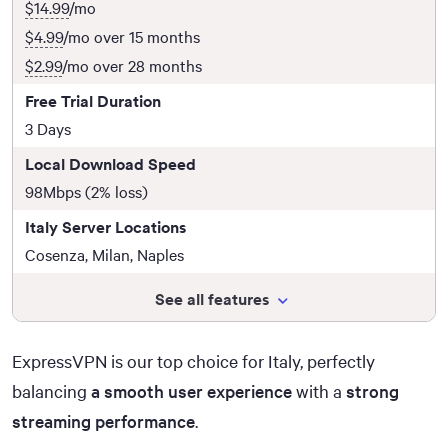
$14.99
/mo
$4.99
/mo over 15 months
$2.99
/mo over 28 months
Free Trial Duration
3 Days
Local Download Speed
98Mbps (2% loss)
Italy Server Locations
Cosenza, Milan, Naples
See all features
ExpressVPN is our top choice for Italy, perfectly
balancing
a smooth user experience
with a
strong
streaming performance
.