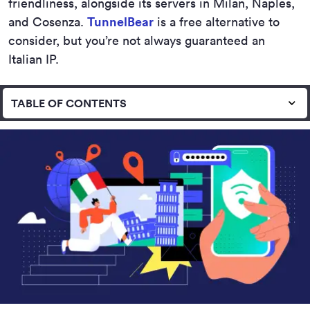
friendliness, alongside its servers in Milan, Naples,
and Cosenza.
TunnelBear
is a free alternative to
consider, but you’re not always guaranteed an
Italian IP.
TABLE OF CONTENTS