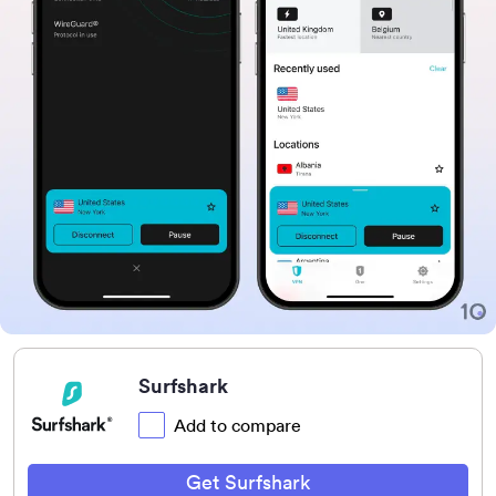
Surfshark
Add to compare
Get Surfshark