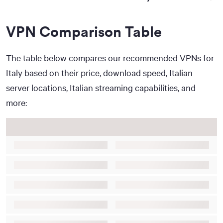
VPN Comparison Table
The table below compares our recommended VPNs for
Italy based on their price, download speed, Italian
server locations, Italian streaming capabilities, and
more: