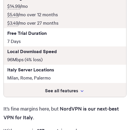
$14.99
/mo
$5.49
/mo over 12 months
$3.49
/mo over 27 months
Free Trial Duration
7 Days
Local Download Speed
96Mbps (4% loss)
Italy Server Locations
Milan, Rome, Palermo
See all features
It’s fine margins here, but
NordVPN is our next-best
VPN for Italy
.