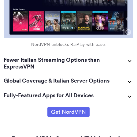
NordVPN unblocks RaiPlay with ease.
Fewer Italian Streaming Options than
ExpressVPN
Global Coverage & Italian Server Options
Fully-Featured Apps for All Devices
Get NordVPN