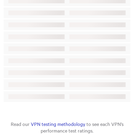
Read our
VPN testing methodology
to see each VPN’s
performance test ratings.