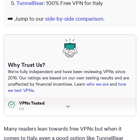
TunnelBear
: 100% Free VPN for Italy
➡️ Jump to our
side-by-side comparison
.
Why Trust Us?
We’re fully independent and have been reviewing VPNs since
2016. Our ratings are based on our own testing results and are
unaffected by financial incentives. Learn
who we are
and
how
we test VPNs
.
VPNs Tested
59
Total Hours of Testing
30,000+
Many readers lean towards free VPNs but when it
Combined Years of Experience
comes to Italy, even a good option like TunnelBear