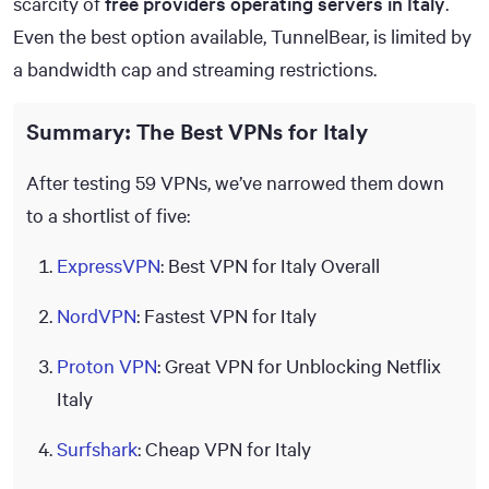
scarcity of
free providers operating servers in Italy
.
Even the best option available, TunnelBear, is limited by
a bandwidth cap and streaming restrictions.
Summary: The Best VPNs for Italy
After testing 59 VPNs, we’ve narrowed them down
to a shortlist of five:
ExpressVPN
: Best VPN for Italy Overall
NordVPN
: Fastest VPN for Italy
Proton VPN
: Great VPN for Unblocking Netflix
Italy
Surfshark
: Cheap VPN for Italy