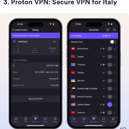
3
.
Proton VPN: Secure VPN for Italy