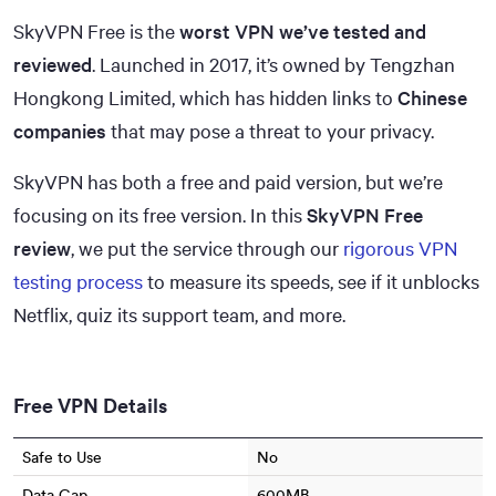
SkyVPN Free is the
worst VPN we’ve tested and
reviewed
. Launched in 2017, it’s owned by Tengzhan
Hongkong Limited, which has hidden links to
Chinese
companies
that may pose a threat to your privacy.
SkyVPN has both a free and paid version, but we’re
focusing on its free version. In this
SkyVPN Free
review
, we put the service through our
rigorous VPN
testing process
to measure its speeds, see if it unblocks
Netflix, quiz its support team, and more.
Free VPN Details
Safe to Use
No
Data Cap
600MB