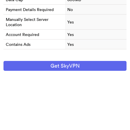
Payment Details Required
No
Manually Select Server
Yes
Location
Account Required
Yes
Contains Ads
Yes
Get SkyVPN