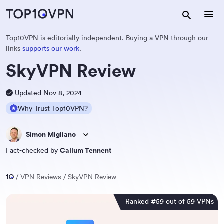
Top10VPN is editorially independent. Buying a VPN through our
links
supports our work
.
SkyVPN Review
Updated Nov 8, 2024
Why Trust Top10VPN?
Simon Migliano
Fact-checked by
Callum Tennent
VPN Reviews
SkyVPN Review
Ranked #59 out of 59 VPNs