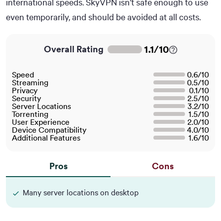
international speeds. SkyVPN isn’t safe enough to use
even temporarily, and should be avoided at all costs.
1.1
/
10
Overall Rating
Speed
0.6
/
10
Streaming
0.5
/
10
Privacy
0.1
/
10
Security
2.5
/
10
Server Locations
3.2
/
10
Torrenting
1.5
/
10
User Experience
2.0
/
10
Device Compatibility
4.0
/
10
Additional Features
1.6
/
10
Pros
Cons
Many server locations on desktop