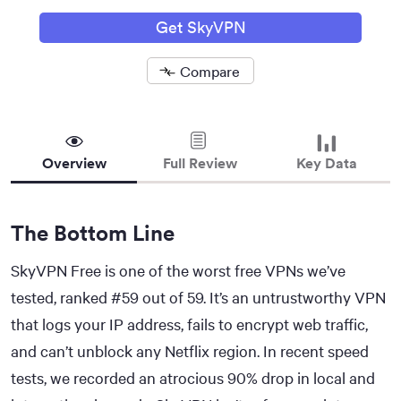
Get SkyVPN
Compare
Removed
Overview
Full Review
Key Data
The Bottom Line
SkyVPN Free is one of the worst free VPNs we’ve
tested, ranked #59 out of 59. It’s an untrustworthy VPN
that logs your IP address, fails to encrypt web traffic,
and can’t unblock any Netflix region. In recent speed
tests, we recorded an atrocious 90% drop in local and