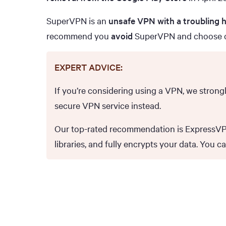
SuperVPN is an
unsafe VPN with a troubling h
recommend you
avoid
SuperVPN and choose 
EXPERT ADVICE:
If you’re considering using a VPN, we stron
secure VPN service instead.
Our top-rated recommendation is ExpressVPN,
libraries, and fully encrypts your data. You c