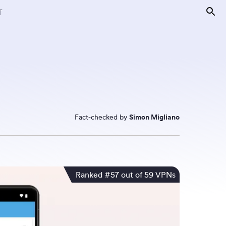
T
Fact-checked by
Simon Migliano
Ranked #57 out of 59 VPNs