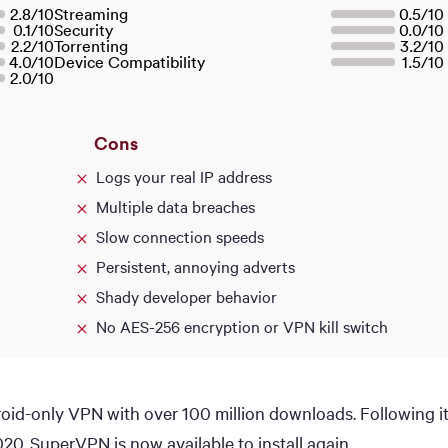
2.8
/
10
Streaming
0.5
/
10
0.1
/
10
Security
0.0
/
10
2.2
/
10
Torrenting
3.2
/
10
4.0
/
10
Device Compatibility
1.5
/
10
2.0
/
10
Cons
Logs your real IP address
Multiple data breaches
Slow connection speeds
Persistent, annoying adverts
Shady developer behavior
No AES-256 encryption or VPN kill switch
id-only VPN with over 100 million downloads. Following i
020, SuperVPN is now available to install again.