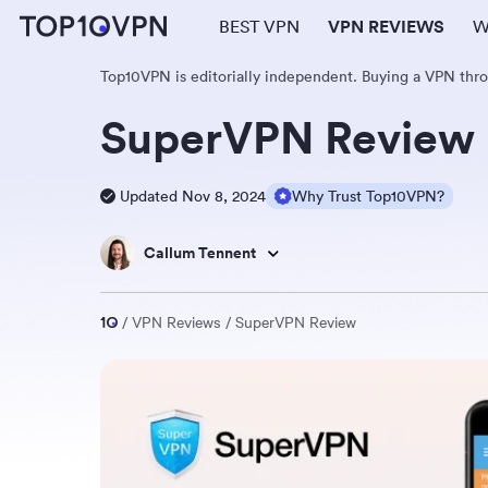
BEST VPN
VPN REVIEWS
W
Top10VPN is editorially independent. Buying a VPN thr
SuperVPN Review
Updated Nov 8, 2024
Why Trust Top10VPN?
Callum Tennent
VPN Reviews
SuperVPN Review