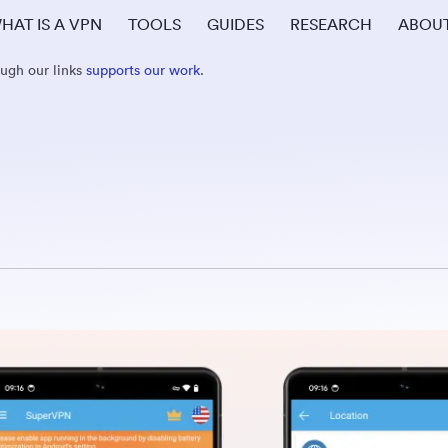
HAT IS A VPN
TOOLS
GUIDES
RESEARCH
ABOU
ough our links
supports our work
.