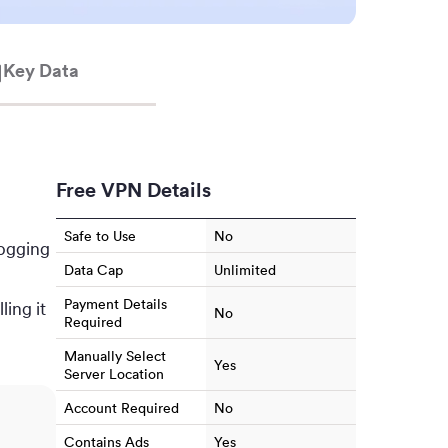
Key Data
Free VPN Details
Safe to Use
No
logging
Data Cap
Unlimited
Payment Details
ling it
No
Required
Manually Select
Yes
Server Location
Account Required
No
Contains Ads
Yes