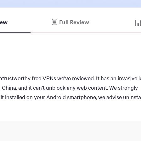
iew
Full Review
rustworthy free VPNs we’ve reviewed. It has an invasive 
to China, and it can’t unblock any web content. We strongly
it installed on your Android smartphone, we advise uninstal