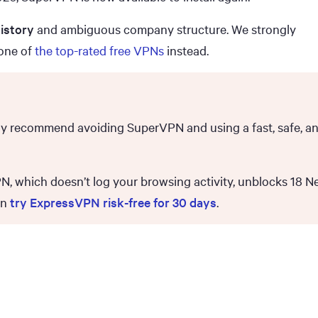
istory
and ambiguous company structure. We strongly
one of
the top-rated free VPNs
instead.
gly recommend avoiding SuperVPN and using a fast, safe, a
 which doesn’t log your browsing activity, unblocks 18 Ne
an
try ExpressVPN risk-free for 30 days
.