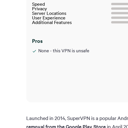
Speed
Privacy
Server Locations
User Experience
Additional Features
Pros
None - this VPN is unsafe
Launched in 2014, SuperVPN is a popular Andro
removal from the Google Play Store
in April 2