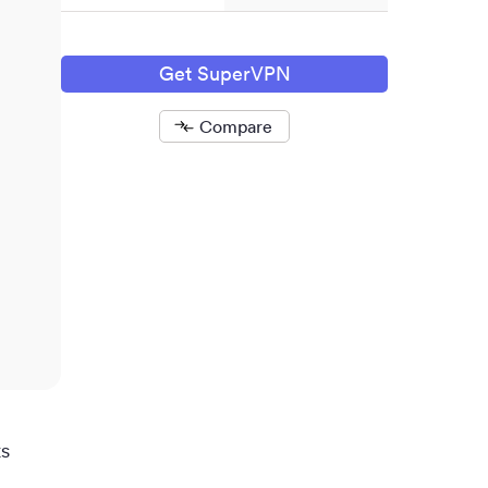
Get SuperVPN
Compare
Removed
ts