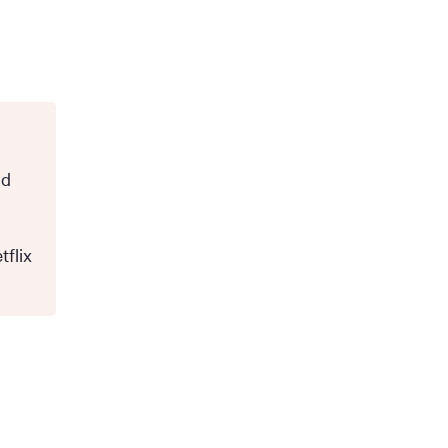
nd
tflix