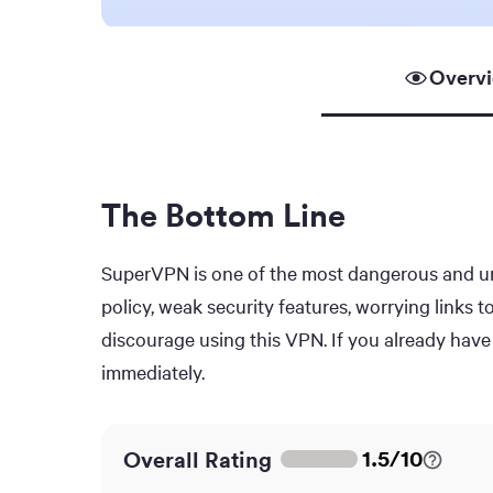
Overv
The Bottom Line
SuperVPN is one of the most dangerous and unt
policy, weak security features, worrying links 
discourage using this VPN. If you already have 
immediately.
1.5
/
10
Overall Rating