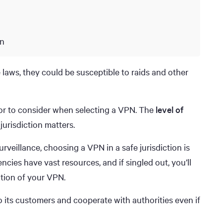
on
e laws, they could be susceptible to raids and other
actor to consider when selecting a VPN. The
level of
urisdiction matters.
urveillance, choosing a VPN in a safe jurisdiction is
ncies have vast resources, and if singled out, you’ll
ction of your VPN.
 to its customers and cooperate with authorities even if