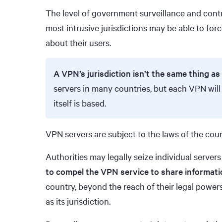
The level of government surveillance and contr
most intrusive jurisdictions may be able to forc
about their users.
A VPN’s jurisdiction isn’t the same thing as 
servers in many countries, but each VPN will
itself is based.
VPN servers are subject to the laws of the coun
Authorities may legally seize individual serve
to compel the VPN service to share informati
country, beyond the reach of their legal powers
as its jurisdiction.