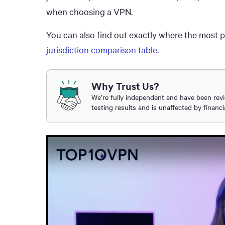
when choosing a VPN.
You can also find out exactly where the most 
jurisdiction comparison table
.
Why Trust Us?
We’re fully independent and have been rev
testing results and is unaffected by financi