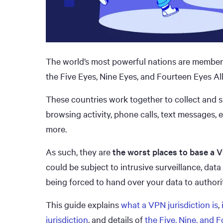
The world’s most powerful nations are members
the Five Eyes, Nine Eyes, and Fourteen Eyes All
These countries work together to collect and s
browsing activity, phone calls, text messages,
more.
As such, they are
the worst places to base a
could be subject to intrusive surveillance, data
being forced to hand over your data to authorit
This guide explains
what a VPN jurisdiction is
,
jurisdiction
, and details of
the Five, Nine, and 