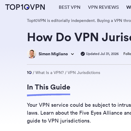
BEST VPN
VPN REVIEWS
W
Top10VPN is editorially independent. Buying a VPN thr
How Do VPN Jurisd
Simon Migliano
Updated Jul 31, 2026
Foll
What Is a VPN?
VPN Jurisdictions
In This Guide
Your VPN service could be subject to intrus
laws. Learn about the Five Eyes Alliance an
guide to VPN jurisdictions.