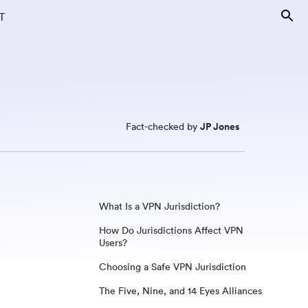
T
Fact-checked by
JP Jones
What Is a VPN Jurisdiction?
How Do Jurisdictions Affect VPN
Users?
Choosing a Safe VPN Jurisdiction
The Five, Nine, and 14 Eyes Alliances