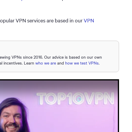
popular VPN services are based in our
VPN
iewing VPNs since 2016. Our advice is based on our own
al incentives. Learn
who we are
and
how we test VPNs
.