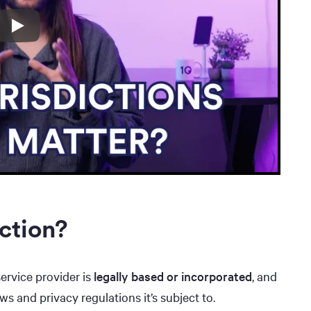
ction?
service provider is
legally based or incorporated
, and
ws and privacy regulations it’s subject to.