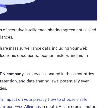
 of secretive intelligence-sharing agreements called
iances.
hare mass surveillance data, including your web
 electronic documents, location history, and much
 VPN company
, as services located in these countries
 retention, and data sharing laws, potentially even
ies.
its impact on your privacy
,
how to choose a safe
Fourteen Eyes Alliances
in depth. All are crucial factors