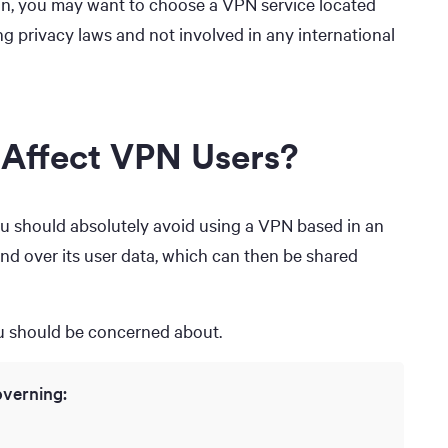
on, you may want to choose a VPN service located
g privacy laws and not involved in any international
 Affect VPN Users?
 you should absolutely avoid using a VPN based in an
hand over its user data, which can then be shared
ou should be concerned about.
overning: