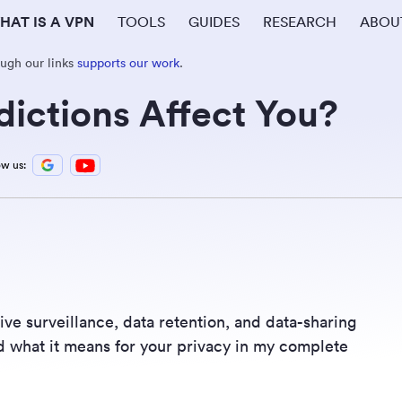
HAT IS A VPN
TOOLS
GUIDES
RESEARCH
ABOU
ough our links
supports our work
.
ictions Affect You?
ow us:
ive surveillance, data retention, and data-sharing
d what it means for your privacy in my complete