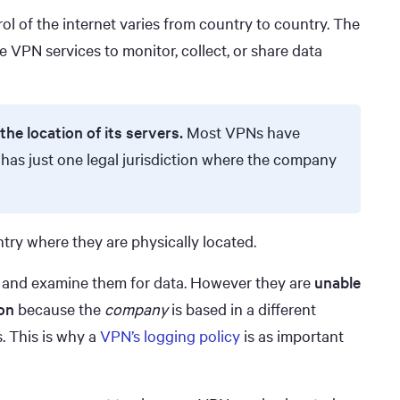
ol of the internet varies from country to country. The
e VPN services to monitor, collect, or share data
the location of its servers.
Most VPNs have
 has just one legal jurisdiction where the company
try where they are physically located.
rs and examine them for data. However they are
unable
on
because the
company
is based in a different
. This is why a
VPN’s logging policy
is as important