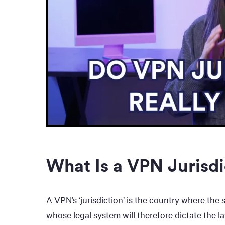
What Is a VPN Jurisdi
A VPN’s ‘jurisdiction’ is the country where the 
whose legal system will therefore dictate the la