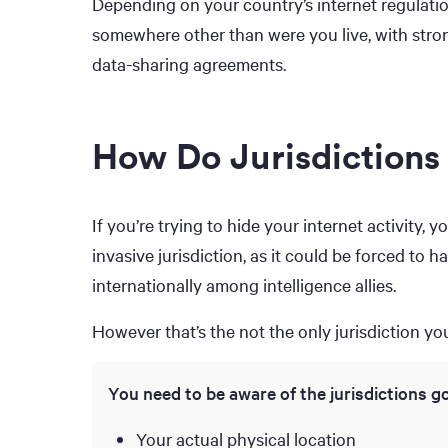
Depending on your country’s internet regulati
somewhere other than were you live, with stron
data-sharing agreements.
How Do Jurisdictions
If you’re trying to hide your internet activity,
invasive jurisdiction, as it could be forced to 
internationally among intelligence allies.
However that’s the not the only jurisdiction y
You need to be aware of the jurisdictions g
Your actual physical location