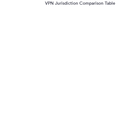
VPN Jurisdiction Comparison Table