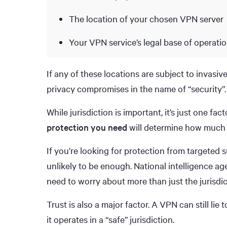
The location of your chosen VPN server
Your VPN service’s legal base of operati
If any of these locations are subject to invasiv
privacy compromises in the name of “security”.
While jurisdiction is important, it’s just one f
protection you need
will determine how much j
If you’re looking for protection from targeted s
unlikely to be enough. National intelligence age
need to worry about more than just the jurisdi
Trust is also a major factor. A VPN can still lie
it operates in a “safe” jurisdiction.