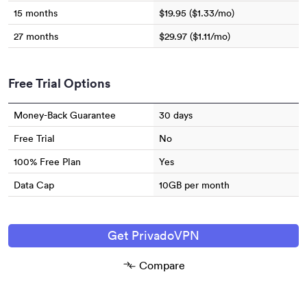
15 months
$19.95 ($1.33/mo)
27 months
$29.97 ($1.11/mo)
Free Trial Options
Money-Back Guarantee
30 days
Free Trial
No
100% Free Plan
Yes
Data Cap
10GB per month
Get PrivadoVPN
Compare