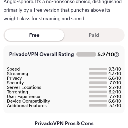
Anglo-sphere. It’s a no-nonsense choice, distinguished
primarily by a free version that punches above its
weight class for streaming and speed.
Free
Paid
5.2
/
10
PrivadoVPN Overall Rating
Speed
9.3
/
10
Streaming
4.3
/
10
Privacy
6.6
/
10
Security
7.7
/
10
Server Locations
2.7
/
10
Torrenting
6.2
/
10
User Experience
7.7
/
10
Device Compatibility
6.6
/
10
Additional Features
5.1
/
10
PrivadoVPN Pros & Cons