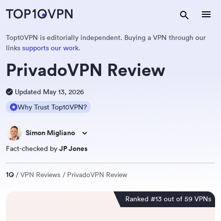
Top10VPN is editorially independent. Buying a VPN through our
links
supports our work
.
PrivadoVPN Review
Updated May 13, 2026
Why Trust Top10VPN?
Simon Migliano
Fact-checked by
JP Jones
VPN Reviews
PrivadoVPN Review
Ranked #13 out of 59 VPNs