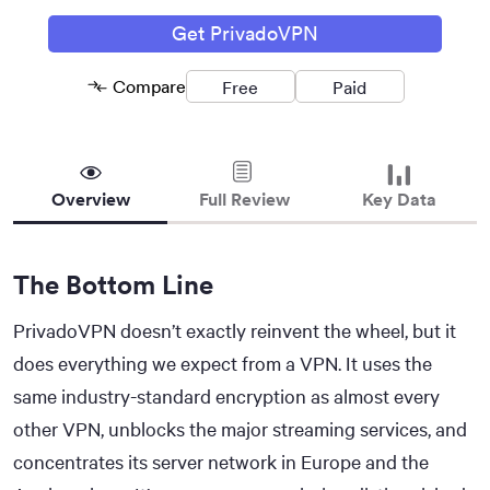
Get PrivadoVPN
Compare
Free
Paid
Removed
Removed
Overview
Full Review
Key Data
The Bottom Line
PrivadoVPN doesn’t exactly reinvent the wheel, but it
does everything we expect from a VPN. It uses the
same industry-standard encryption as almost every
other VPN, unblocks the major streaming services, and
concentrates its server network in Europe and the