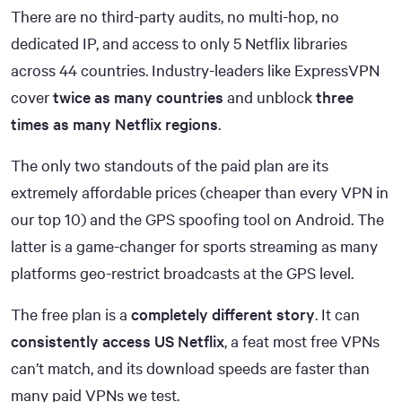
There are no third-party audits, no multi-hop, no
dedicated IP, and access to only 5 Netflix libraries
across 44 countries. Industry-leaders like ExpressVPN
cover
twice as many countries
and unblock
three
times as many Netflix regions
.
The only two standouts of the paid plan are its
extremely affordable prices (cheaper than every VPN in
our top 10) and the GPS spoofing tool on Android. The
latter is a game-changer for sports streaming as many
platforms geo-restrict broadcasts at the GPS level.
The free plan is a
completely different story
. It can
consistently access US Netflix
, a feat most free VPNs
can’t match, and its download speeds are faster than
many paid VPNs we test.