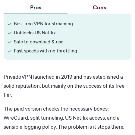
Pros
Cons
Best free VPN for streaming
Unblocks US Netflix
Safe to download & use
Fast speeds with no throttling
PrivadoVPN launched in 2019 and has established a
solid reputation, but mainly on the success of its free
tier.
The paid version checks the necessary boxes:
WireGuard, split tunneling, US Netflix access, and a
sensible logging policy. The problem is it stops there.