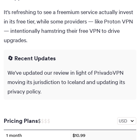
It’s refreshing to see a freemium service actually invest
in its free tier, while some providers — like Proton VPN
— intentionally hamstring their free VPN to drive
upgrades.
🔄 Recent Updates
We’ve updated our review in light of PrivadoVPN
moving its jurisdiction to Iceland and updating its
privacy policy.
Pricing Plans
$
$
$
$
1 month
$10.99