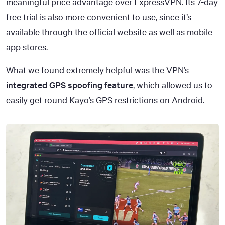
meaningful price advantage over ExpressVPN. Its 7-day
free trial is also more convenient to use, since it’s
available through the official website as well as mobile
app stores.
What we found extremely helpful was the VPN’s
integrated GPS spoofing feature
, which allowed us to
easily get round Kayo’s GPS restrictions on Android.