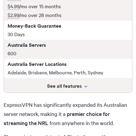
$4.99
/mo over 15 months
$2.99
/mo over 28 months
Money-Back Guarantee
30 Days
Australia Servers
600
Australia Server Locations
Adelaide, Brisbane, Melbourne, Perth, Sydney
See all features
ExpressVPN has significantly expanded its Australian
server network, making it a
premier choice for
streaming the NRL
from anywhere in the world.