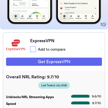
ExpressVPN
Add to compare
Get ExpressVPN
Overall NRL Rating: 9.7/10
Last Tested: July 2026
9.6
/
10
Unblocks NRL Streaming Apps
9.7
/
10
Speed