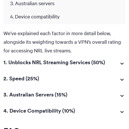
Australian servers
Device compatibility
We’ve explained each factor in more detail below,
alongside its weighting towards a VPN’s overall rating
for accessing NRL live streams.
1. Unblocks NRL Streaming Services (50%)
2. Speed (25%)
3. Australian Servers (15%)
4. Device Compatibility (10%)