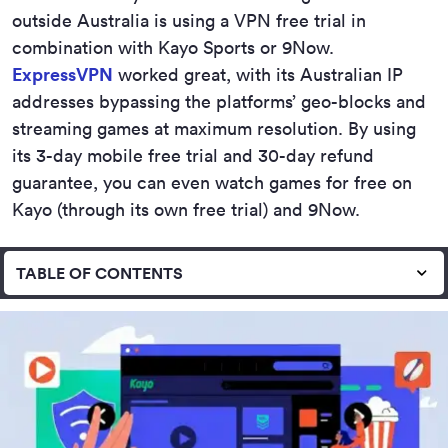
outside Australia is using a VPN free trial in
combination with Kayo Sports or 9Now.
ExpressVPN
worked great, with its Australian IP
addresses bypassing the platforms’ geo-blocks and
streaming games at maximum resolution. By using
its 3-day mobile free trial and 30-day refund
guarantee, you can even watch games for free on
Kayo (through its own free trial) and 9Now.
TABLE OF CONTENTS