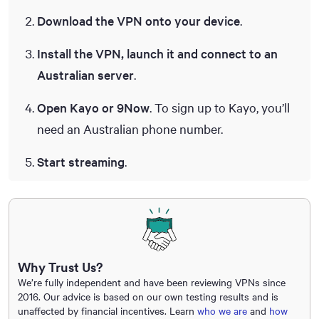
Download the VPN onto your device
.
Install the VPN, launch it and connect to an
Australian server
.
Open Kayo or 9Now
. To sign up to Kayo, you’ll
need an Australian phone number.
Start streaming
.
Why Trust Us?
We’re fully independent and have been reviewing VPNs since
2016. Our advice is based on our own testing results and is
unaffected by financial incentives. Learn
who we are
and
how