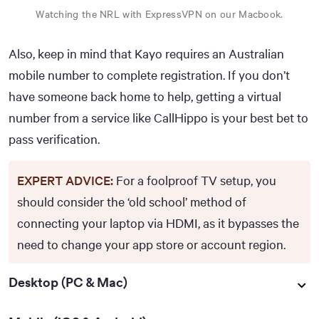
Watching the NRL with ExpressVPN on our Macbook.
Also, keep in mind that Kayo requires an Australian
mobile number to complete registration. If you don’t
have someone back home to help, getting a virtual
number from a service like CallHippo is your best bet to
pass verification.
EXPERT ADVICE:
For a foolproof TV setup, you
should consider the ‘old school’ method of
connecting your laptop via HDMI, as it bypasses the
need to change your app store or account region.
Desktop (PC & Mac)