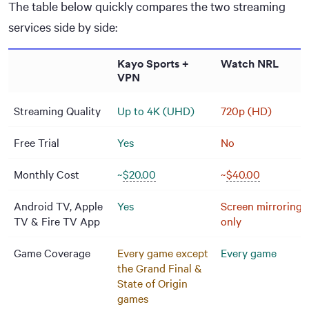
The table below quickly compares the two streaming
services side by side:
Kayo Sports +
Watch NRL
VPN
Streaming Quality
Up to 4K (UHD)
720p (HD)
Free Trial
Yes
No
Monthly Cost
~
$20.00
~
$40.00
Android TV, Apple
Yes
Screen mirroring
TV & Fire TV App
only
Game Coverage
Every game except
Every game
the Grand Final &
State of Origin
games