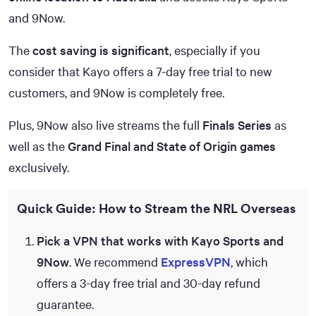
and 9Now.
The
cost saving is significant
, especially if you
consider that Kayo offers a 7-day free trial to new
customers, and 9Now is completely free.
Plus, 9Now also live streams the full
Finals Series
as
well as the
Grand Final and State of Origin games
exclusively.
Quick Guide: How to Stream the NRL Overseas
Pick a VPN that works with Kayo Sports and
9Now
. We recommend
ExpressVPN
, which
offers a 3-day free trial and 30-day refund
guarantee.