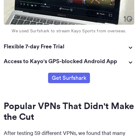
We used Surfshark to stream Kayo Sports from overseas.
Flexible 7-day Free Trial
Access to Kayo's GPS-blocked Android App
Get Surfshark
Popular VPNs That Didn't Make
the Cut
After testing 59 different VPNs, we found that many