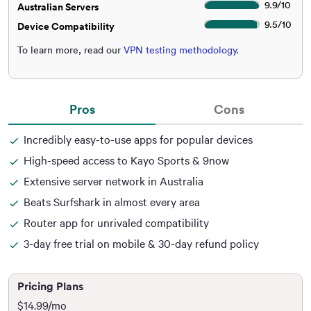
9.9
/
10
Australian Servers
9.5
/
10
Device Compatibility
To learn more, read our
VPN testing methodology
.
Pros
Cons
Incredibly easy-to-use apps for popular devices
High-speed access to Kayo Sports & 9now
Extensive server network in Australia
Beats Surfshark in almost every area
Router app for unrivaled compatibility
3-day free trial on mobile & 30-day refund policy
Pricing Plans
$14.99
/mo