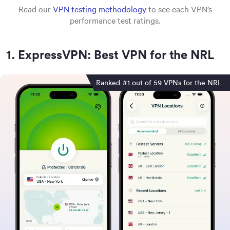
Read our
VPN testing methodology
to see each VPN’s
performance test ratings.
1
.
ExpressVPN: Best VPN for the NRL
Ranked #1 out of 59 VPNs for the NRL