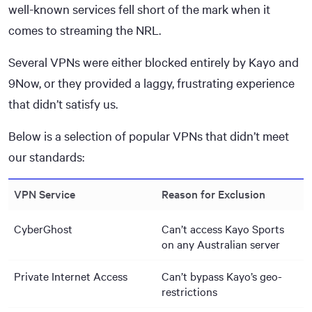
well-known services fell short of the mark when it
comes to streaming the NRL.
Several VPNs were either blocked entirely by Kayo and
9Now, or they provided a laggy, frustrating experience
that didn’t satisfy us.
Below is a selection of popular VPNs that didn’t meet
our standards:
VPN Service
Reason for Exclusion
CyberGhost
Can’t access Kayo Sports
on any Australian server
Private Internet Access
Can’t bypass Kayo’s geo-
restrictions