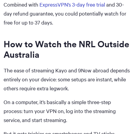
Combined with
ExpressVPN’s 3-day free trial
and 30-
day refund guarantee, you could potentially watch for
free for up to 37 days.
How to Watch the NRL Outside
Australia
The ease of streaming Kayo and 9Now abroad depends
entirely on your device: some setups are instant, while
others require extra legwork.
On a computer, it’s basically a simple three-step
process: turn your VPN on, log into the streaming
service, and start streaming.
But it gets trickier on smartphones and TV sticks,