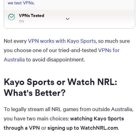
we test VPNs
.
VPNs Tested
59
Total Hours of Testing
30,000+
Not every
VPN works with Kayo Sports
, so much sure
Combined Years of Experience
you choose one of our tried-and-tested
VPNs for
50+
Australia
to avoid disappointment.
Kayo Sports or Watch NRL:
What's Better?
To legally stream all NRL games from outside Australia,
you have two main choices:
watching Kayo Sports
through a VPN
or
signing up to WatchNRL.com
.