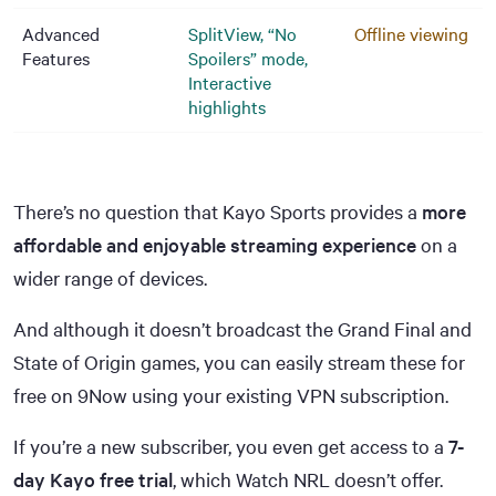
Advanced
SplitView, “No
Offline viewing
Features
Spoilers” mode,
Interactive
highlights
There’s no question that Kayo Sports provides a
more
affordable and enjoyable streaming experience
on a
wider range of devices.
And although it doesn’t broadcast the Grand Final and
State of Origin games, you can easily stream these for
free on 9Now using your existing VPN subscription.
If you’re a new subscriber, you even get access to a
7-
day Kayo free trial
, which Watch NRL doesn’t offer.