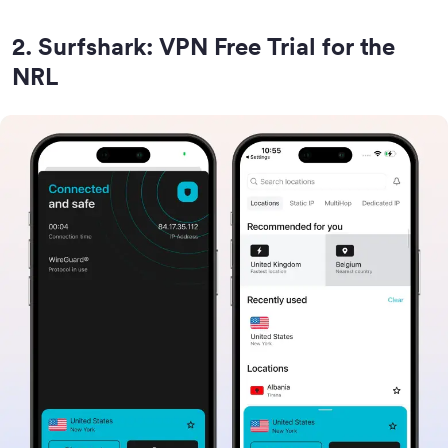
2
.
Surfshark: VPN Free Trial for the
NRL