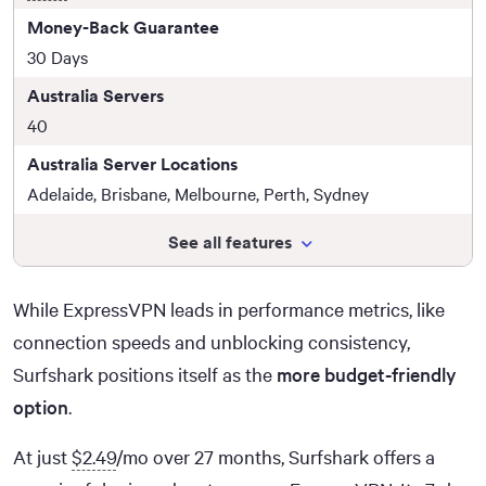
Money-Back Guarantee
30 Days
Australia Servers
40
Australia Server Locations
Adelaide, Brisbane, Melbourne, Perth, Sydney
See all features
While ExpressVPN leads in performance metrics, like
connection speeds and unblocking consistency,
Surfshark positions itself as the
more budget-friendly
option
.
At just
$2.49
/mo over 27 months, Surfshark offers a