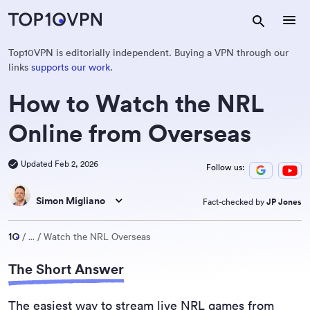
Top10VPN is editorially independent. Buying a VPN through our
links
supports our work
.
How to Watch the NRL
Online from Overseas
Updated Feb 2, 2026
Follow us:
Simon Migliano
Fact-checked by
JP Jones
...
Watch the NRL Overseas
The Short Answer
The easiest way to stream live NRL games from