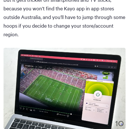
because you won’t find the Kayo app in app stores
outside Australia, and you’ll have to jump through some
hoops if you decide to change your store/account
region.