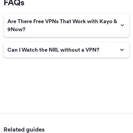
FAQs
Are There Free VPNs That Work with Kayo &
9Now?
Can I Watch the NRL without a VPN?
Related guides