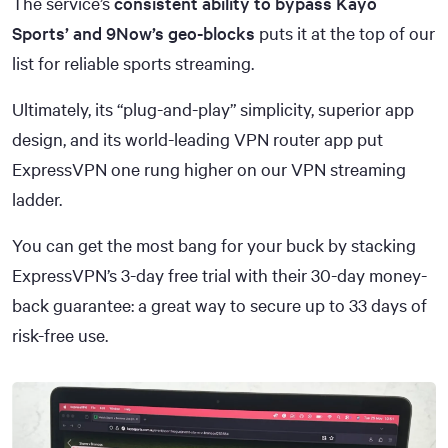
The service’s
consistent ability to bypass Kayo
Sports’ and 9Now’s geo-blocks
puts it at the top of our
list for reliable sports streaming.
Ultimately, its “plug-and-play” simplicity, superior app
design, and its world-leading VPN router app put
ExpressVPN one rung higher on our VPN streaming
ladder.
You can get the most bang for your buck by stacking
ExpressVPN’s 3-day free trial with their 30-day money-
back guarantee: a great way to secure up to 33 days of
risk-free use.