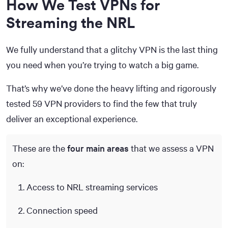
How We Test VPNs for
Streaming the NRL
We fully understand that a glitchy VPN is the last thing
you need when you’re trying to watch a big game.
That’s why we’ve done the heavy lifting and rigorously
tested 59 VPN providers to find the few that truly
deliver an exceptional experience.
These are the
four main areas
that we assess a VPN
on:
Access to NRL streaming services
Connection speed