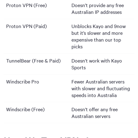
Proton VPN (Free)
Doesn’t provide any free
Australian IP addresses
Proton VPN (Paid)
Unblocks Kayo and 9now
but it’s slower and more
expensive than our top
picks
TunnelBear (Free & Paid)
Doesn’t work with Kayo
Sports
Windscribe Pro
Fewer Australian servers
with slower and fluctuating
speeds into Australia
Windscribe (Free)
Doesn’t offer any free
Australian servers