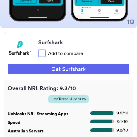
Surfshark
Add to compare
Get Surfshark
Overall NRL Rating: 9.3/10
Last Tested: June 2026
9.5
/
10
Unblocks NRL Streaming Apps
9.1
/
10
Speed
9.2
/
10
Australian Servers