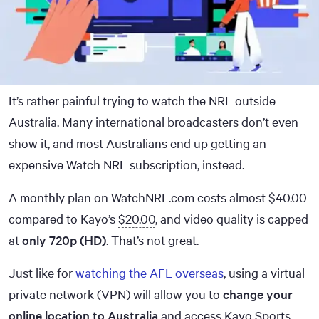
It’s rather painful trying to watch the NRL outside
Australia. Many international broadcasters don’t even
show it, and most Australians end up getting an
expensive Watch NRL subscription, instead.
A monthly plan on WatchNRL.com costs almost
$40.00
compared to Kayo’s
$20.00
, and video quality is capped
at
only 720p (HD)
. That’s not great.
Just like for
watching the AFL overseas
, using a virtual
private network (VPN) will allow you to
change your
online location to Australia
and access Kayo Sports