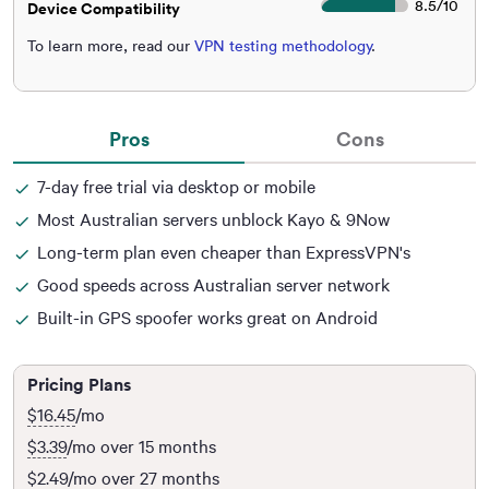
8.5
/
10
Device Compatibility
To learn more, read our
VPN testing methodology
.
Pros
Cons
7-day free trial via desktop or mobile
Most Australian servers unblock Kayo & 9Now
Long-term plan even cheaper than ExpressVPN's
Good speeds across Australian server network
Built-in GPS spoofer works great on Android
Pricing Plans
$16.45
/mo
$3.39
/mo over 15 months
$2.49
/mo over 27 months