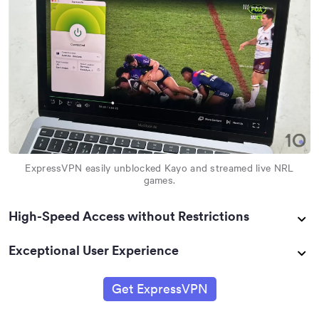
ExpressVPN easily unblocked Kayo and streamed live NRL
games.
High-Speed Access without Restrictions
Exceptional User Experience
Get ExpressVPN