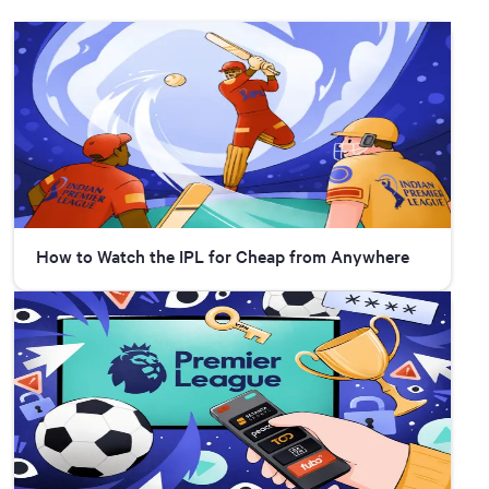
How to Watch the IPL for Cheap from Anywhere