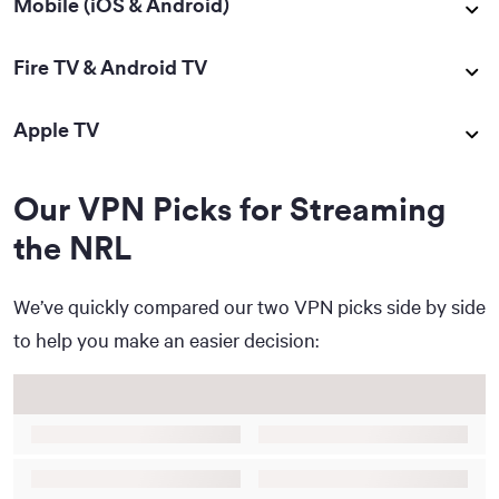
Mobile (iOS & Android)
Fire TV & Android TV
Apple TV
Our VPN Picks for Streaming
the NRL
We’ve quickly compared our two VPN picks side by side
to help you make an easier decision: