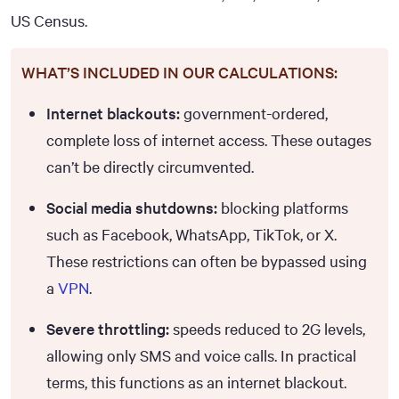
US Census.
WHAT’S INCLUDED IN OUR CALCULATIONS:
Internet blackouts:
government-ordered,
complete loss of internet access. These outages
can’t be directly circumvented.
Social media shutdowns:
blocking platforms
such as Facebook, WhatsApp, TikTok, or X.
These restrictions can often be bypassed using
a
VPN
.
Severe throttling:
speeds reduced to 2G levels,
allowing only SMS and voice calls. In practical
terms, this functions as an internet blackout.