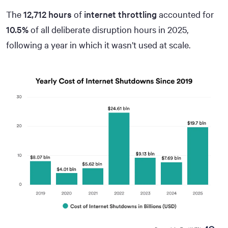
The
12,712 hours
of
internet throttling
accounted for
10.5%
of all deliberate disruption hours in 2025,
following a year in which it wasn’t used at scale.