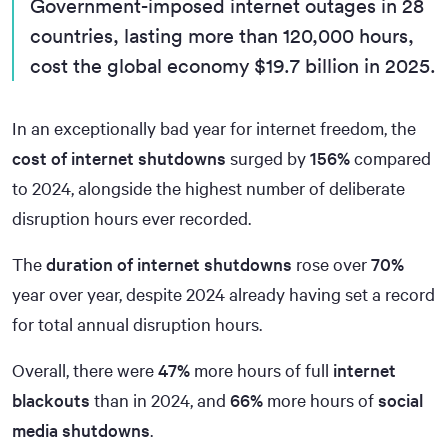
Government-imposed internet outages in 28
countries, lasting more than 120,000 hours,
cost the global economy $19.7 billion in 2025.
In an exceptionally bad year for internet freedom, the
cost of internet shutdowns
surged by
156%
compared
to 2024, alongside the highest number of deliberate
disruption hours ever recorded.
The
duration of internet shutdowns
rose over
70%
year over year, despite 2024 already having set a record
for total annual disruption hours.
Overall, there were
47%
more hours of full
internet
blackouts
than in 2024, and
66%
more hours of
social
media shutdowns
.