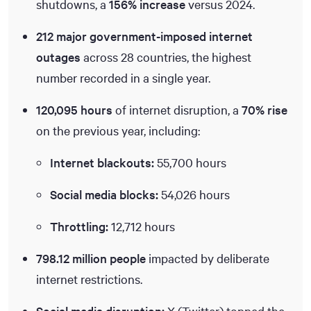
shutdowns, a
156% increase
versus 2024.
212 major government-imposed internet
outages
across 28 countries, the highest
number recorded in a single year.
120,095 hours
of internet disruption, a
70% rise
on the previous year, including:
Internet blackouts:
55,700 hours
Social media blocks:
54,026 hours
Throttling:
12,712 hours
798.12 million people
impacted by deliberate
internet restrictions.
Social media disruption:
X (Twitter) topped the