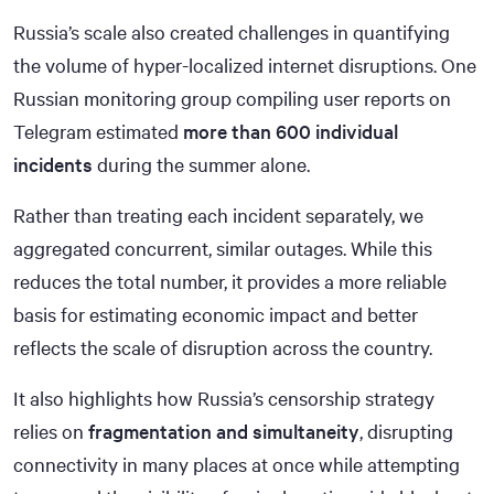
Russia’s scale also created challenges in quantifying
the volume of hyper-localized internet disruptions. One
Russian monitoring group compiling user reports on
Telegram estimated
more than 600 individual
incidents
during the summer alone.
Rather than treating each incident separately, we
aggregated concurrent, similar outages. While this
reduces the total number, it provides a more reliable
basis for estimating economic impact and better
reflects the scale of disruption across the country.
It also highlights how Russia’s censorship strategy
relies on
fragmentation and simultaneity
, disrupting
connectivity in many places at once while attempting