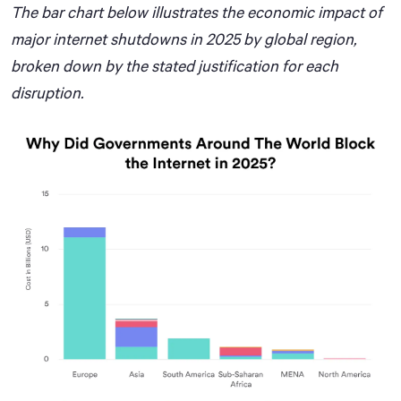
The bar chart below illustrates the economic impact of
major internet shutdowns in 2025 by global region,
broken down by the stated justification for each
disruption.