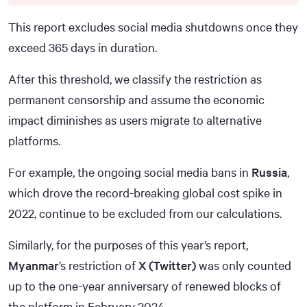
This report excludes social media shutdowns once they
exceed 365 days in duration.
After this threshold, we classify the restriction as
permanent censorship and assume the economic
impact diminishes as users migrate to alternative
platforms.
For example, the ongoing social media bans in
Russia
,
which drove the record-breaking global cost spike in
2022, continue to be excluded from our calculations.
Similarly, for the purposes of this year’s report,
Myanmar
’s restriction of
X (Twitter)
was only counted
up to the one-year anniversary of renewed blocks of
the platform in February 2024.