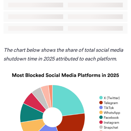
The chart below shows the share of total social media
shutdown time in 2025 attributed to each platform.