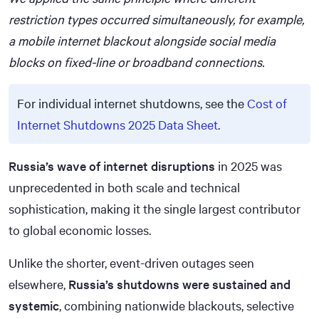
restriction types occurred simultaneously, for example,
a mobile internet blackout alongside social media
blocks on fixed-line or broadband connections.
For individual internet shutdowns, see the
Cost of
Internet Shutdowns 2025 Data Sheet
.
Russia’s wave of internet disruptions
in 2025 was
unprecedented in both scale and technical
sophistication, making it the single largest contributor
to global economic losses.
Unlike the shorter, event-driven outages seen
elsewhere,
Russia’s shutdowns were sustained and
systemic
, combining nationwide blackouts, selective