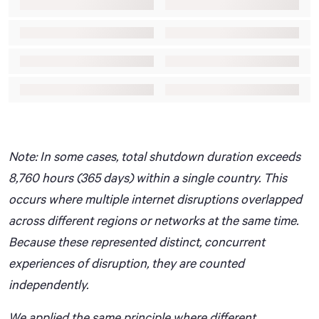
Note: In some cases, total shutdown duration exceeds
8,760 hours (365 days) within a single country. This
occurs where multiple internet disruptions overlapped
across different regions or networks at the same time.
Because these represented distinct, concurrent
experiences of disruption, they are counted
independently.
We applied the same principle where different