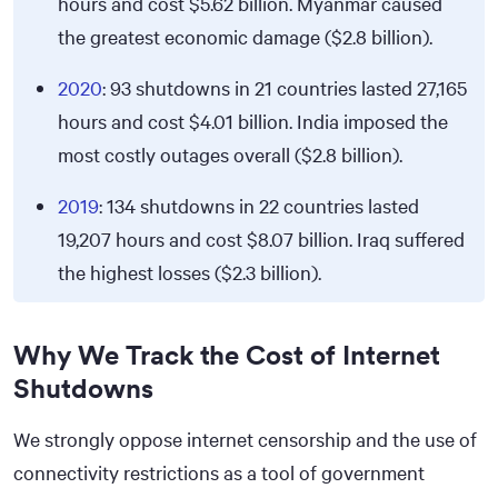
hours and cost
$5.62
billion. Myanmar caused
the greatest economic damage ($2.8 billion).
2020
: 93 shutdowns in 21 countries lasted 27,165
hours and cost
$4.01
billion. India imposed the
most costly outages overall ($2.8 billion).
2019
: 134 shutdowns in 22 countries lasted
19,207 hours and cost
$8.07
billion. Iraq suffered
the highest losses ($2.3 billion).
Why We Track the Cost of Internet
Shutdowns
We strongly oppose internet censorship and the use of
connectivity restrictions as a tool of government