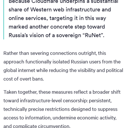
Because Cloudflare underpins a substantial
share of Western web infrastructure and
online services, targeting it in this way
marked another concrete step toward
Russia’s vision of a sovereign “RuNet”.
Rather than severing connections outright, this
approach functionally isolated Russian users from the
global internet while reducing the visibility and political
cost of overt bans.
Taken together, these measures reflect a broader shift
toward infrastructure-level censorship: persistent,
technically precise restrictions designed to suppress
access to information, undermine economic activity,
and complicate circumvention.