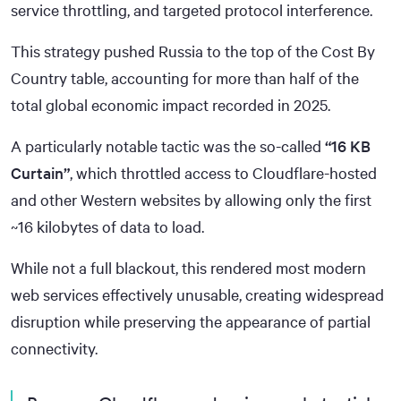
service throttling, and targeted protocol interference.
This strategy pushed Russia to the top of the Cost By
Country table, accounting for more than half of the
total global economic impact recorded in 2025.
A particularly notable tactic was the so-called
“16 KB
Curtain”
, which throttled access to Cloudflare-hosted
and other Western websites by allowing only the first
~16 kilobytes of data to load.
While not a full blackout, this rendered most modern
web services effectively unusable, creating widespread
disruption while preserving the appearance of partial
connectivity.