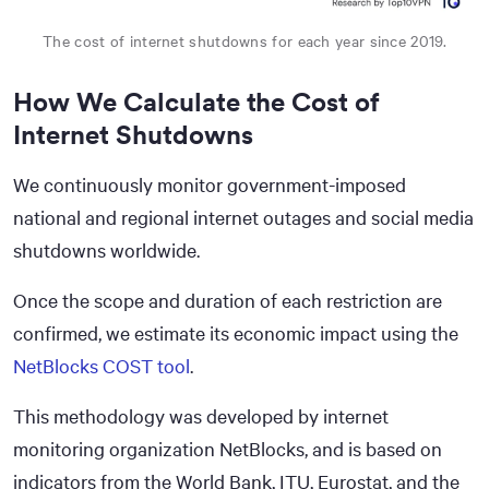
The cost of internet shutdowns for each year since 2019.
How We Calculate the Cost of
Internet Shutdowns
We continuously monitor government-imposed
national and regional internet outages and social media
shutdowns worldwide.
Once the scope and duration of each restriction are
confirmed, we estimate its economic impact using the
NetBlocks COST tool
.
This methodology was developed by internet
monitoring organization NetBlocks, and is based on
indicators from the World Bank, ITU, Eurostat, and the