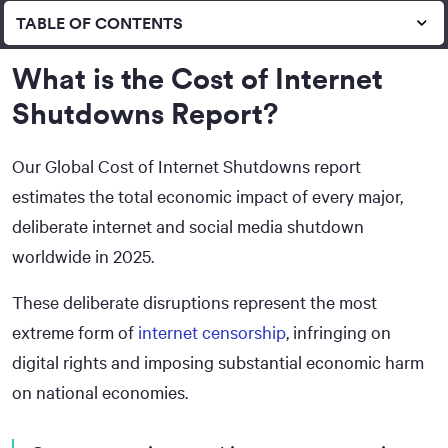
TABLE OF CONTENTS
What is the Cost of Internet
Shutdowns Report?
Our Global Cost of Internet Shutdowns report
estimates the total economic impact of every major,
deliberate internet and social media shutdown
worldwide in 2025.
These deliberate disruptions represent the most
extreme form of
internet censorship
, infringing on
digital rights and imposing substantial economic harm
on national economies.