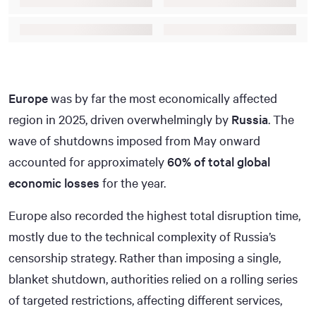
Europe
was by far the most economically affected
region in 2025, driven overwhelmingly by
Russia
. The
wave of shutdowns imposed from May onward
accounted for approximately
60% of total global
economic losses
for the year.
Europe also recorded the highest total disruption time,
mostly due to the technical complexity of Russia’s
censorship strategy. Rather than imposing a single,
blanket shutdown, authorities relied on a rolling series
of targeted restrictions, affecting different services,