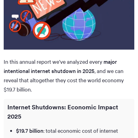
In this annual report we’ve analyzed every
major
intentional internet shutdown in 2025
, and we can
reveal that altogether they cost the world economy
$19.7 billion.
Internet Shutdowns: Economic Impact
2025
$19.7 billion
: total economic cost of internet