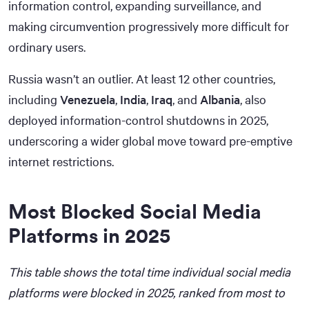
information control, expanding surveillance, and
making circumvention progressively more difficult for
ordinary users.
Russia wasn’t an outlier. At least 12 other countries,
including
Venezuela
,
India
,
Iraq
, and
Albania
, also
deployed information-control shutdowns in 2025,
underscoring a wider global move toward pre-emptive
internet restrictions.
Most Blocked Social Media
Platforms in 2025
This table shows the total time individual social media
platforms were blocked in 2025, ranked from most to