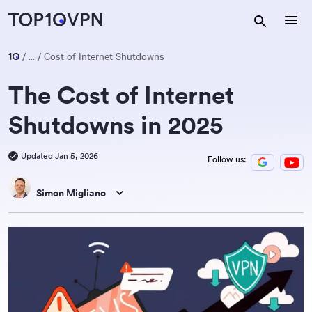
...
Cost of Internet Shutdowns
The Cost of Internet
Shutdowns in 2025
Updated Jan 5, 2026
Follow us:
Simon Migliano