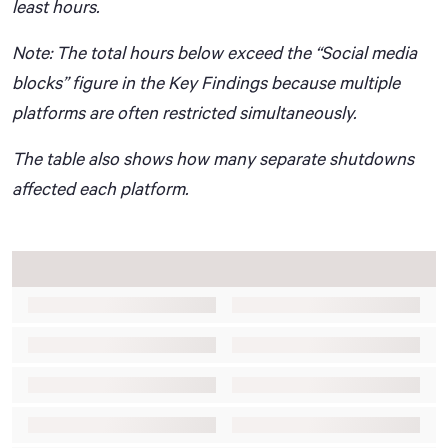
least hours.
Note: The total hours below exceed the “Social media
blocks” figure in the Key Findings because multiple
platforms are often restricted simultaneously.
The table also shows how many separate shutdowns
affected each platform.