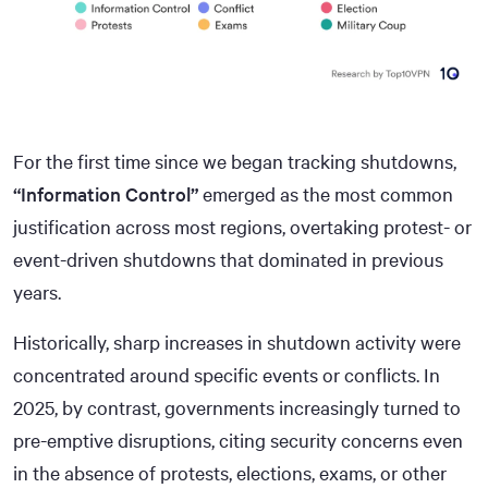
For the first time since we began tracking shutdowns,
“Information Control”
emerged as the most common
justification across most regions, overtaking protest- or
event-driven shutdowns that dominated in previous
years.
Historically, sharp increases in shutdown activity were
concentrated around specific events or conflicts. In
2025, by contrast, governments increasingly turned to
pre-emptive disruptions, citing security concerns even
in the absence of protests, elections, exams, or other