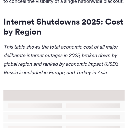
to conceal the visibility of a single nationwide blackout.
Internet Shutdowns 2025: Cost
by Region
This table shows the total economic cost of all major,
deliberate internet outages in 2025, broken down by
global region and ranked by economic impact (USD).
Russia is included in Europe, and Turkey in Asia.