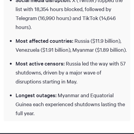
list with 18,354 hours blocked, followed by
Telegram (16,990 hours) and TikTok (14,646
hours).
Most affected countries:
Russia ($11.9 billion),
Venezuela (
$1.91
billion), Myanmar (
$1.89
billion).
Most active censors:
Russia led the way with 57
shutdowns, driven by a major wave of
disruptions starting in May.
Longest outages:
Myanmar and Equatorial
Guinea each experienced shutdowns lasting the
full year.