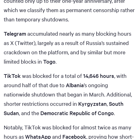
counted only up to their one-year anniversary, after
which we classify them as permanent censorship rather
than temporary shutdowns.
Telegram
accumulated nearly as many blocking hours
as X (Twitter), largely as a result of Russia’s sustained
crackdown on the platform, and by similar but more
limited blocks in
Togo
.
TikTok
was blocked for a total of
14,646 hours
, with
around half of that due to
Albania
’s ongoing
nationwide shutdown that began in March. Additional,
shorter restrictions occurred in
Kyrgyzstan
,
South
Sudan
, and the
Democratic Republic of Congo
.
Notably, TikTok was blocked for almost twice as many
hours as
WhatsApp
and
Facebook
, proving how short-