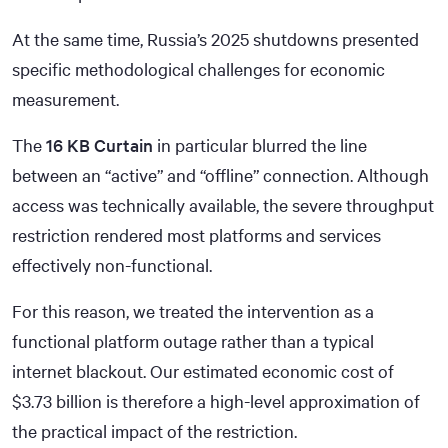
At the same time, Russia’s 2025 shutdowns presented
specific methodological challenges for economic
measurement.
The
16 KB Curtain
in particular blurred the line
between an “active” and “offline” connection. Although
access was technically available, the severe throughput
restriction rendered most platforms and services
effectively non-functional.
For this reason, we treated the intervention as a
functional platform outage rather than a typical
internet blackout. Our estimated economic cost of
$3.73
billion is therefore a high-level approximation of
the practical impact of the restriction.