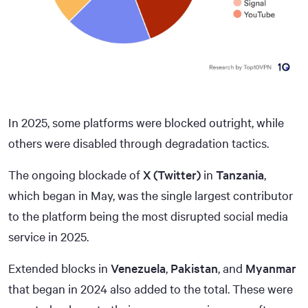
In 2025, some platforms were blocked outright, while
others were disabled through degradation tactics.
The ongoing blockade of
X (Twitter)
in
Tanzania
,
which began in May, was the single largest contributor
to the platform being the most disrupted social media
service in 2025.
Extended blocks in
Venezuela
,
Pakistan
, and
Myanmar
that began in 2024 also added to the total. These were