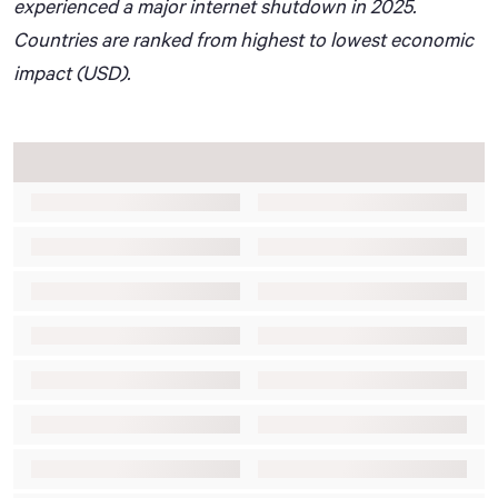
experienced a major internet shutdown in 2025.
Countries are ranked from highest to lowest economic
impact (USD).