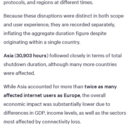
protocols, and regions at different times.
Because these disruptions were distinct in both scope
and user experience, they are recorded separately,
inflating the aggregate duration figure despite
originating within a single country.
Asia
(
30,903 hours
) followed closely in terms of total
shutdown duration, although many more countries
were affected.
While Asia accounted for more than
twice as many
affected internet users as Europe
, the overall
economic impact was substantially lower due to
differences in GDP, income levels, as well as the sectors
most affected by connectivity loss.