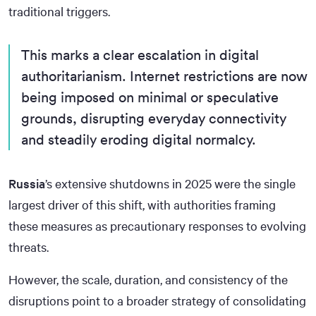
traditional triggers.
This marks a clear escalation in digital
authoritarianism. Internet restrictions are now
being imposed on minimal or speculative
grounds, disrupting everyday connectivity
and steadily eroding digital normalcy.
Russia
’s extensive shutdowns in 2025 were the single
largest driver of this shift, with authorities framing
these measures as precautionary responses to evolving
threats.
However, the scale, duration, and consistency of the
disruptions point to a broader strategy of consolidating