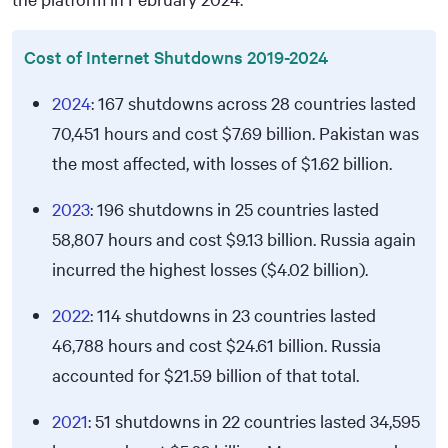
Cost of Internet Shutdowns 2019-2024
2024
: 167 shutdowns across 28 countries lasted
70,451 hours and cost
$7.69
billion. Pakistan was
the most affected, with losses of
$1.62
billion.
2023
: 196 shutdowns in 25 countries lasted
58,807 hours and cost
$9.13
billion. Russia again
incurred the highest losses (
$4.02
billion).
2022
: 114 shutdowns in 23 countries lasted
46,788 hours and cost
$24.61
billion. Russia
accounted for
$21.59
billion of that total.
2021
: 51 shutdowns in 22 countries lasted 34,595