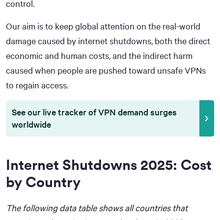
control.
Our aim is to keep global attention on the real-world
damage caused by internet shutdowns, both the direct
economic and human costs, and the indirect harm
caused when people are pushed toward unsafe VPNs
to regain access.
See our live tracker of VPN demand surges
worldwide
Internet Shutdowns 2025: Cost
by Country
The following data table shows all countries that