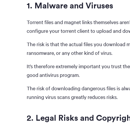
1. Malware and Viruses
Torrent files and magnet links themselves aren’
configure your torrent client to upload and dow
The risk is that the actual files you download
ransomware, or any other kind of virus.
It’s therefore extremely important you trust the
good antivirus program.
The risk of downloading dangerous files is alw
running virus scans greatly reduces risks.
2. Legal Risks and Copyrigh