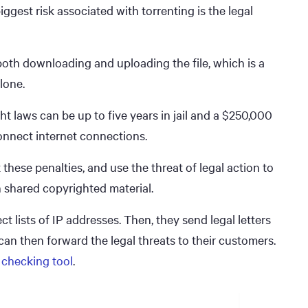
biggest risk associated with torrenting is the legal
 both downloading and uploading the file, which is a
lone.
t laws can be up to five years in jail and a $250,000
connect internet connections.
hese penalties, and use the threat of legal action to
n shared copyrighted material.
ct lists of IP addresses. Then, they send legal letters
can then forward the legal threats to their customers.
 checking tool
.