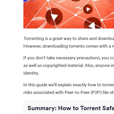
Torrenting is a great way to share and download
However, downloading torrents comes with a n
If you don’t take necessary precautions, you co
as well as copyrighted material. Also, anyone i
identity.
In this guide we’ll explain exactly how to torre
risks associated with Peer-to-Peer (P2P) file-sh
Summary: How to Torrent Safe