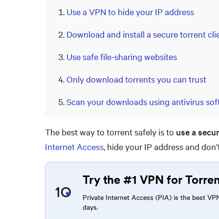
Use a VPN to hide your IP address
Download and install a secure torrent cli
Use safe file-sharing websites
Only download torrents you can trust
Scan your downloads using antivirus sof
The best way to torrent safely is to
use a secu
Internet Access
, hide your IP address and don’t
Try the #1 VPN for Torre
Private Internet Access (PIA) is the best VPN 
days.