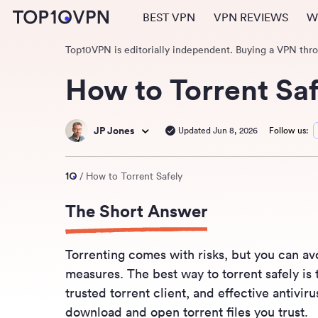
BEST VPN
VPN REVIEWS
W
Top10VPN is editorially independent. Buying a VPN thr
How to Torrent Saf
JP Jones
Updated Jun 8, 2026
Follow us:
How to Torrent Safely
The Short Answer
Torrenting comes with risks, but you can av
measures. The best way to torrent safely is 
trusted torrent client, and effective antivi
download and open torrent files you trust.