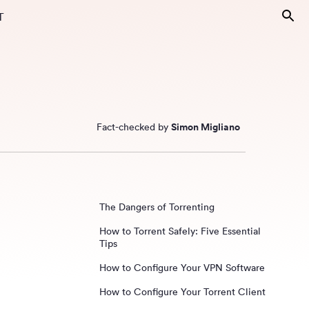
T
Fact-checked by
Simon Migliano
The Dangers of Torrenting
How to Torrent Safely: Five Essential
Tips
How to Configure Your VPN Software
How to Configure Your Torrent Client