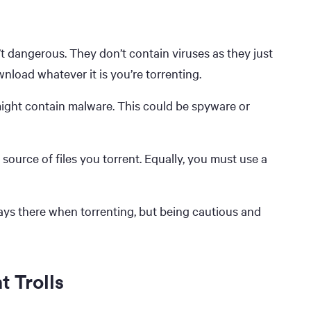
t dangerous. They don’t contain viruses as they just
nload whatever it is you’re torrenting.
 might contain malware. This could be spyware or
 source of files you torrent. Equally, you must use a
ays there when torrenting, but being cautious and
t Trolls