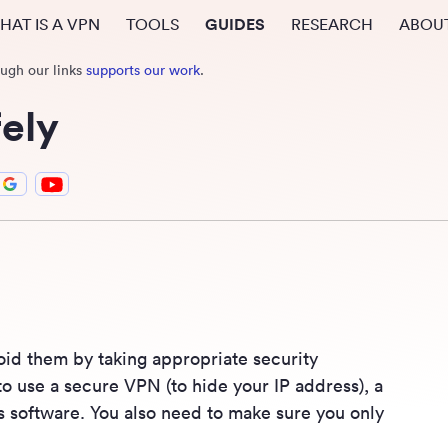
HAT IS A VPN
TOOLS
GUIDES
RESEARCH
ABOU
ough our links
supports our work
.
ely
oid them by taking appropriate security
to use a secure VPN (to hide your IP address), a
rus software. You also need to make sure you only