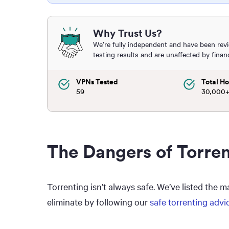
Why Trust Us?
We’re fully independent and have been rev
testing results and are unaffected by finan
VPNs Tested
Total Ho
59
30,000
The Dangers of Torre
Torrenting isn’t always safe. We’ve listed the 
eliminate by following our
safe torrenting advi