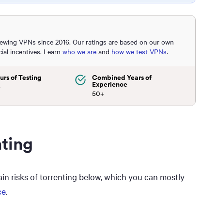
iewing VPNs since 2016. Our ratings are based on our own
cial incentives. Learn
who we are
and
how we test VPNs
.
urs of Testing
Combined Years of
Experience
+
50+
nting
main risks of torrenting below, which you can mostly
ce
.