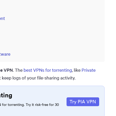
ent
tware
re VPN
. The
best VPNs for torrenting
, like
Private
 keep logs of your file-sharing activity.
nting
Try PIA VPN
for torrenting. Try it risk-free for 30