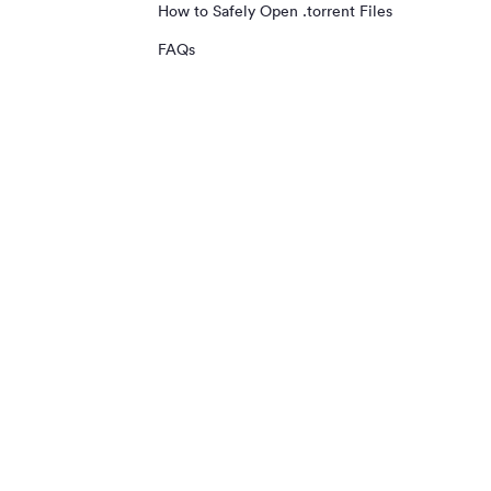
How to Safely Open .torrent Files
FAQs