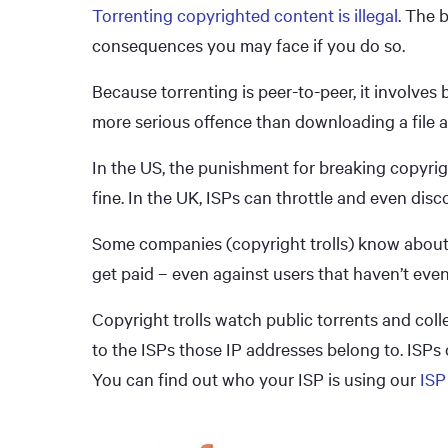
Torrenting copyrighted content is illegal
. The 
consequences you may face if you do so.
Because torrenting is peer-to-peer, it involves
more serious offence than downloading a file a
In the US, the punishment for breaking copyrigh
fine. In the UK, ISPs can throttle and even dis
Some companies (copyright trolls) know about t
get paid – even against users that haven’t eve
Copyright trolls watch public torrents and colle
to the ISPs those IP addresses belong to. ISPs 
You can find out who your ISP is using our
ISP