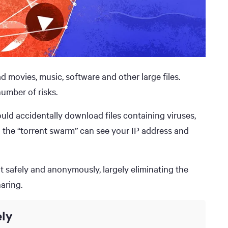
 movies, music, software and other large files.
umber of risks.
uld accidentally download files containing viruses,
n the “torrent swarm” can see your IP address and
nt safely and anonymously, largely eliminating the
aring.
ly