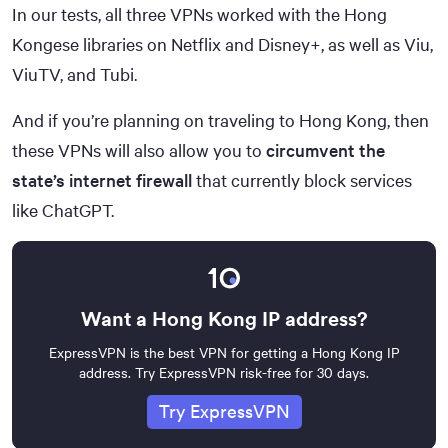
30,000+
In our tests, all three VPNs worked with the Hong
Combined Years of Experience
Kongese libraries on Netflix and Disney+, as well as Viu,
50+
ViuTV, and Tubi.
And if you’re planning on traveling to Hong Kong, then
these VPNs will also allow you to
circumvent the
state’s internet firewall
that currently block services
like ChatGPT.
Want a Hong Kong IP address?
ExpressVPN is the best VPN for getting a Hong Kong IP
address. Try ExpressVPN risk-free for 30 days.
Try ExpressVPN