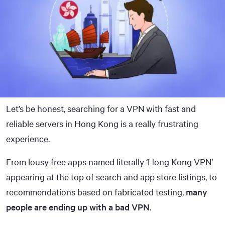
Let’s be honest, searching for a VPN with fast and
reliable servers in Hong Kong is a really frustrating
experience.
From lousy free apps named literally ‘Hong Kong VPN’
appearing at the top of search and app store listings, to
recommendations based on fabricated testing,
many
people are ending up with a bad VPN
.