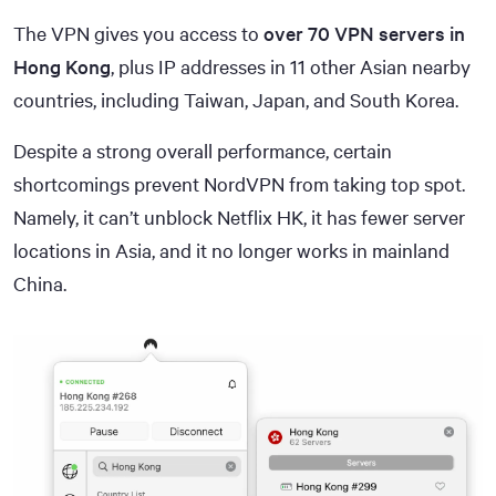
The VPN gives you access to
over 70 VPN servers in
Hong Kong
, plus IP addresses in 11 other Asian nearby
countries, including Taiwan, Japan, and South Korea.
Despite a strong overall performance, certain
shortcomings prevent NordVPN from taking top spot.
Namely, it can’t unblock Netflix HK, it has fewer server
locations in Asia, and it no longer works in mainland
China.