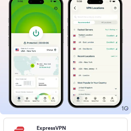
ExpressVPN