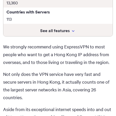
13,360
Countries with Servers
113
See all features
We strongly recommend using ExpressVPN to most
people who want to get a Hong Kong IP address from
overseas, and to those living or traveling in the region.
Not only does the VPN service have very fast and
secure servers in Hong Kong, it actually counts one of
the largest server networks in Asia, covering 26
countries.
Aside from its exceptional internet speeds into and out