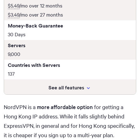
$5.49
/mo over 12 months
$3.49
/mo over 27 months
Money-Back Guarantee
30 Days
Servers
9,000
Countries with Servers
137
See all features
NordVPN is a
more affordable option
for getting a
Hong Kong IP address. While it falls slightly behind
ExpressVPN, in general and for Hong Kong specifically,
it is cheaper if you sign up to a multi-year plan.