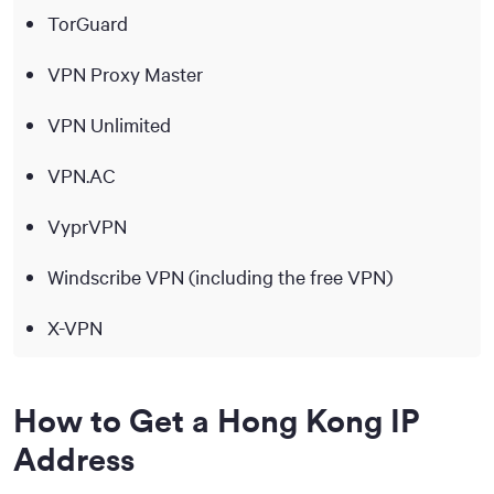
TorGuard
VPN Proxy Master
VPN Unlimited
VPN.AC
VyprVPN
Windscribe VPN (including the free VPN)
X-VPN
How to Get a Hong Kong IP
Address