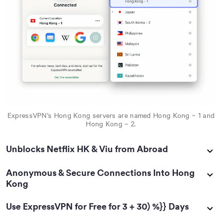
ExpressVPN’s Hong Kong servers are named Hong Kong – 1 and
Hong Kong – 2.
Unblocks Netflix HK & Viu from Abroad
Anonymous & Secure Connections Into Hong
Kong
Use ExpressVPN for Free for 3 + 30) %}} Days