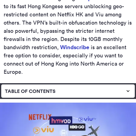
to its fast Hong Kongese servers unblocking geo-
restricted content on Netflix HK and Viu among
others. The VPN’s built-in obfuscation technology is
also powerful, bypassing the stricter internet
firewalls in the region. Despite its 10GB monthly
bandwidth restriction,
Windscribe
is an excellent
free option to consider, especially if you want to
connect out of Hong Kong into North America or
Europe.
TABLE OF CONTENTS