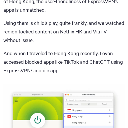
of Hong Kong, the user-friendliness of ExpressVPN’s
apps is unmatched.
Using them is child’s play, quite frankly, and we watched
region-locked content on Netflix HK and ViuTV
without issue.
And when I traveled to Hong Kong recently, I even
accessed blocked apps like TikTok and ChatGPT using
ExpressVPN’s mobile app.