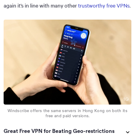
again it’s in line with many other
trustworthy free VPNs
.
Windscribe offers the same servers in Hong Kong on both its
free and paid versions.
Great Free VPN for Beating Geo-restrictions