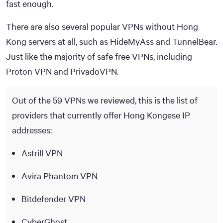
fast enough.
There are also several popular VPNs without Hong
Kong servers at all, such as HideMyAss and TunnelBear.
Just like the majority of safe free VPNs, including
Proton VPN and PrivadoVPN.
Out of the 59 VPNs we reviewed, this is the list of
providers that currently offer Hong Kongese IP
addresses:
Astrill VPN
Avira Phantom VPN
Bitdefender VPN
CyberGhost