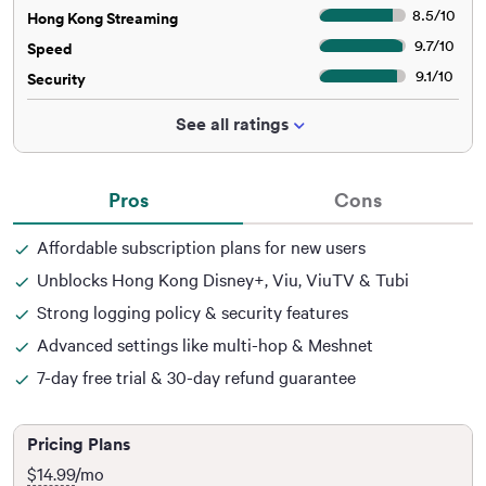
8.5
/
10
Hong Kong Streaming
9.7
/
10
Speed
9.1
/
10
Security
See all ratings
Pros
Cons
Affordable subscription plans for new users
Unblocks Hong Kong Disney+, Viu, ViuTV & Tubi
Strong logging policy & security features
Advanced settings like multi-hop & Meshnet
7-day free trial & 30-day refund guarantee
Pricing Plans
$14.99
/mo