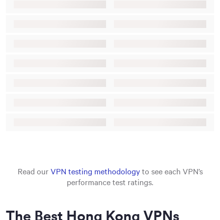
Read our
VPN testing methodology
to see each VPN’s
performance test ratings.
The Best Hong Kong VPNs