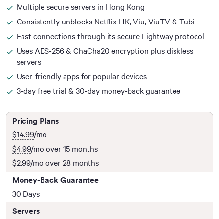
Multiple secure servers in Hong Kong
Consistently unblocks Netflix HK, Viu, ViuTV & Tubi
Fast connections through its secure Lightway protocol
Uses AES-256 & ChaCha20 encryption plus diskless
servers
User-friendly apps for popular devices
3-day free trial & 30-day money-back guarantee
Pricing Plans
$14.99
/mo
$4.99
/mo over 15 months
$2.99
/mo over 28 months
Money-Back Guarantee
30 Days
Servers