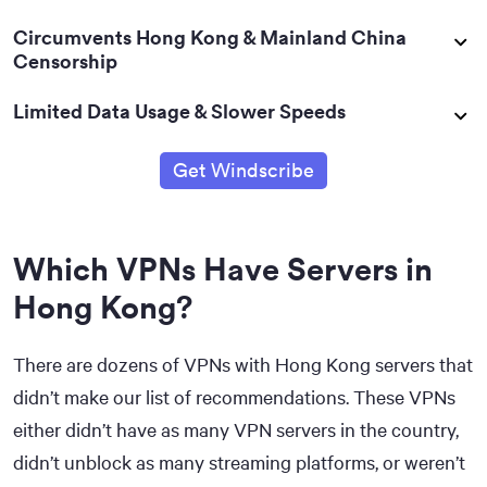
Circumvents Hong Kong & Mainland China
Censorship
Limited Data Usage & Slower Speeds
Get Windscribe
Which VPNs Have Servers in
Hong Kong?
There are dozens of VPNs with Hong Kong servers that
didn’t make our list of recommendations. These VPNs
either didn’t have as many VPN servers in the country,
didn’t unblock as many streaming platforms, or weren’t