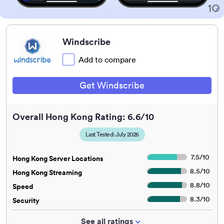
Windscribe
Add to compare
Get Windscribe
Overall Hong Kong Rating: 6.6/10
Last Tested: July 2026
7.5
/
10
Hong Kong Server Locations
8.5
/
10
Hong Kong Streaming
8.8
/
10
Speed
8.3
/
10
Security
See all ratings