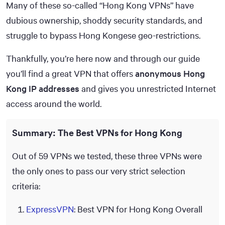
Many of these so-called “Hong Kong VPNs” have
dubious ownership, shoddy security standards, and
struggle to bypass Hong Kongese geo-restrictions.
Thankfully, you’re here now and through our guide
you’ll find a great VPN that offers
anonymous Hong
Kong IP addresses
and gives you unrestricted Internet
access around the world.
Summary: The Best VPNs for Hong Kong
Out of 59 VPNs we tested, these three VPNs were
the only ones to pass our very strict selection
criteria:
ExpressVPN
: Best VPN for Hong Kong Overall