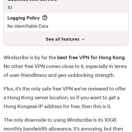
10
Logging Policy
No Identifiable Data
See all features
Windscribe is by far the
best free VPN for Hong Kong
.
No other free VPN comes close to it, especially in terms
of user-friendliness and geo-unblocking strength.
Plus, it’s the only safe free VPN we’ve reviewed to offer
a Hong Kong server location, so if you want to get a
Hong Kongese IP address for free, then this is it.
The only downside to using Windscribe is its 10GB
monthly bandwidth allowance. It’s annoying, but then