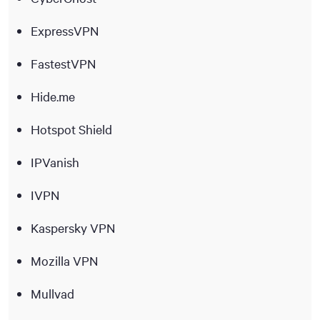
ExpressVPN
FastestVPN
Hide.me
Hotspot Shield
IPVanish
IVPN
Kaspersky VPN
Mozilla VPN
Mullvad