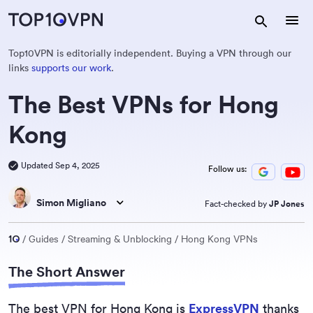
Top10VPN is editorially independent. Buying a VPN through our
links
supports our work
.
The Best VPNs for Hong
Kong
Updated Sep 4, 2025
Follow us:
Simon Migliano
Fact-checked by
JP Jones
Guides
Streaming & Unblocking
Hong Kong VPNs
The Short Answer
The best VPN for Hong Kong is
ExpressVPN
thanks