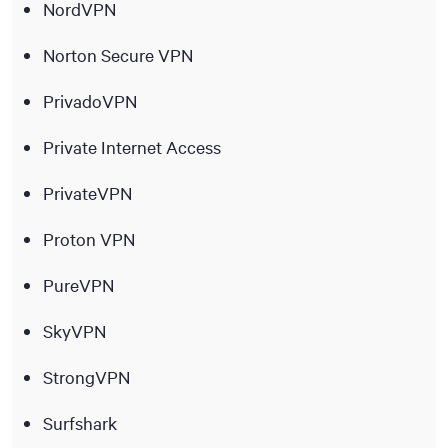
NordVPN
Norton Secure VPN
PrivadoVPN
Private Internet Access
PrivateVPN
Proton VPN
PureVPN
SkyVPN
StrongVPN
Surfshark