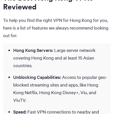
Reviewed
To help you find the right VPN for Hong Kong for you,
here is a list of features we always recommend looking
out for:
Hong Kong Servers:
Large server network
covering Hong Kong and at least 15 Asian
countries.
Unblocking Capabilities:
Access to popular geo-
blocked streaming sites and apps, like Hong
Kong Netflix, Hong Kong Disney+, Viu, and
ViuTV.
Speed:
Fast VPN connections to nearby and