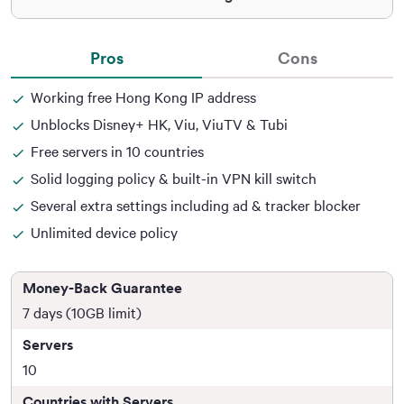
Pros
Cons
Working free Hong Kong IP address
Unblocks Disney+ HK, Viu, ViuTV & Tubi
Free servers in 10 countries
Solid logging policy & built-in VPN kill switch
Several extra settings including ad & tracker blocker
Unlimited device policy
Money-Back Guarantee
7 days (10GB limit)
Servers
10
Countries with Servers