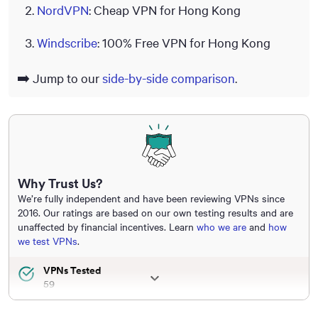
NordVPN
: Cheap VPN for Hong Kong
Windscribe
: 100% Free VPN for Hong Kong
➡️ Jump to our
side-by-side comparison
.
Why Trust Us?
We’re fully independent and have been reviewing VPNs since
2016. Our ratings are based on our own testing results and are
unaffected by financial incentives. Learn
who we are
and
how
we test VPNs
.
VPNs Tested
59
Total Hours of Testing