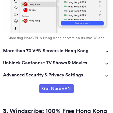
Choosing NordVPN’s Hong Kong servers on its macOS app.
More than 70 VPN Servers in Hong Kong
Unblock Cantonese TV Shows & Movies
Advanced Security & Privacy Settings
Get NordVPN
3
.
Windscribe: 100% Free Hong Kong