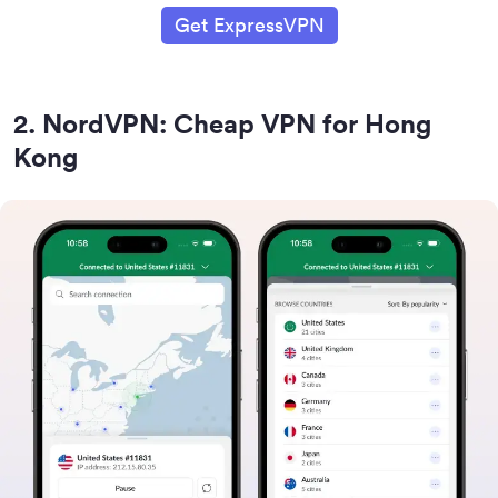
Get ExpressVPN
2
.
NordVPN: Cheap VPN for Hong
Kong