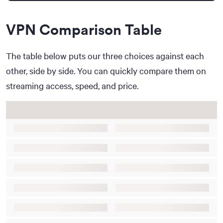
VPN Comparison Table
The table below puts our three choices against each
other, side by side. You can quickly compare them on
streaming access, speed, and price.