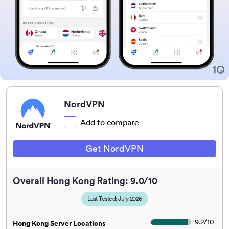
NordVPN
Add to compare
Get NordVPN
Overall Hong Kong Rating: 9.0/10
Last Tested: July 2026
9.2
/
10
Hong Kong Server Locations