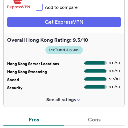
Add to compare
Get ExpressVPN
Overall Hong Kong Rating: 9.3/10
Last Tested: July 2026
9.0
/
10
Hong Kong Server Locations
9.5
/
10
Hong Kong Streaming
9.7
/
10
Speed
9.0
/
10
Security
See all ratings
Pros
Cons