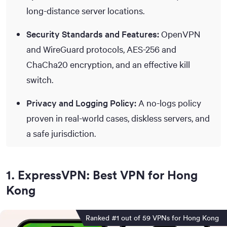
long-distance server locations.
Security Standards and Features:
OpenVPN
and WireGuard protocols, AES-256 and
ChaCha20 encryption, and an effective kill
switch.
Privacy and Logging Policy:
A no-logs policy
proven in real-world cases, diskless servers, and
a safe jurisdiction.
1
.
ExpressVPN: Best VPN for Hong
Kong
Ranked #1 out of 59 VPNs for Hong Kong