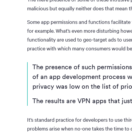
malicious but equally neither does that mean th
Some app permissions and functions facilitate
for example. What’s even more disturbing how
functionality are used to geo-target ads to us
practice with which many consumers would be
The presence of such permissions 
of an app development process w
privacy was low on the list of prio
The results are VPN apps that just
It’s standard practice for developers to use th
problems arise when no-one takes the time to c