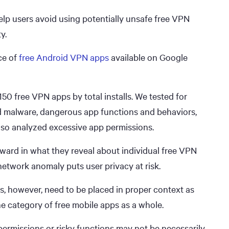
lp users avoid using potentially unsafe free VPN
y.
ce of
free Android VPN apps
available on Google
 150 free VPN apps by total installs. We tested for
nd malware, dangerous app functions and behaviors,
lso analyzed excessive app permissions.
rward in what they reveal about individual free VPN
r network anomaly puts user privacy at risk.
s, however, need to be placed in proper context as
the category of free mobile apps as a whole.
ermissions or risky functions may not be necessarily