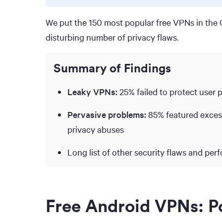
We put the 150 most popular free VPNs in the G
disturbing number of privacy flaws.
Summary of Findings
Leaky VPNs:
25% failed to protect user 
Pervasive problems:
85% featured excess
privacy abuses
Long list of other security flaws and per
Free Android VPNs: Po