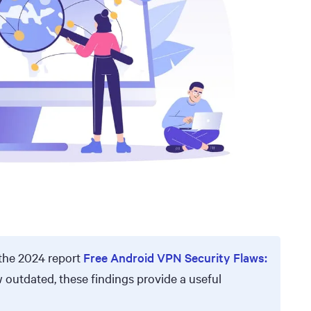
the 2024 report
Free Android VPN Security Flaws:
w outdated, these findings provide a useful