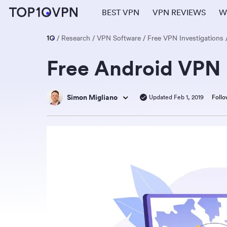
BEST VPN
VPN REVIEWS
W
Research
VPN Software
Free VPN Investigations
Free Android VPN 
Simon Migliano
Updated Feb 1, 2019
Follo