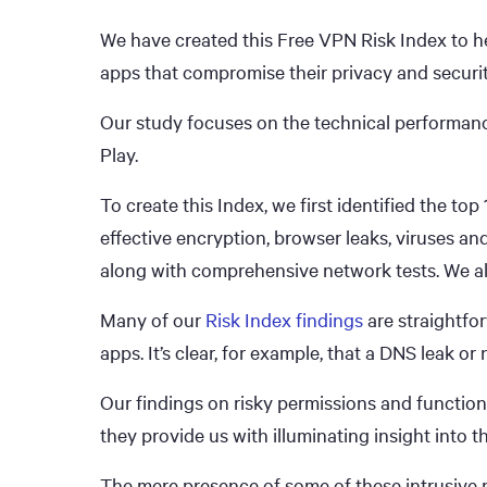
We have created this Free VPN Risk Index to he
apps that compromise their privacy and securit
Our study focuses on the technical performan
Play.
To create this Index, we first identified the top
effective encryption, browser leaks, viruses a
along with comprehensive network tests. We a
Many of our
Risk Index findings
are straightfo
apps. It’s clear, for example, that a DNS leak o
Our findings on risky permissions and function
they provide us with illuminating insight into 
The mere presence of some of these intrusive p