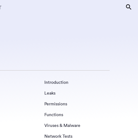
T
Introduction
Leaks
Permissions
Functions
Viruses & Malware
Network Tests