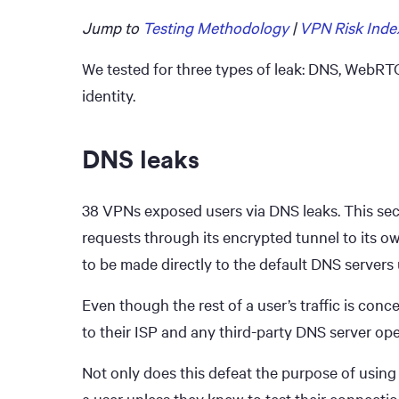
Jump to
Testing Methodology
|
VPN Risk Inde
We tested for three types of leak: DNS, WebRTC
identity.
DNS leaks
38 VPNs exposed users via DNS leaks. This sec
requests through its encrypted tunnel to its 
to be made directly to the default DNS servers 
Even though the rest of a user’s traffic is conc
to their ISP and any third-party DNS server ope
Not only does this defeat the purpose of using
a user unless they knew to test their connectio