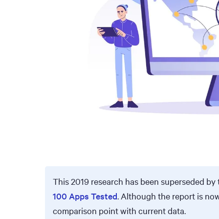
This 2019 research has been superseded by 
100 Apps Tested
. Although the report is no
comparison point with current data.