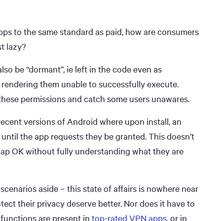
 apps to the same standard as paid, how are consumers
t lazy?
lso be “dormant”, ie left in the code even as
rendering them unable to successfully execute.
 these permissions and catch some users unawares.
 recent versions of Android where upon install, an
t until the app requests they be granted. This doesn’t
tap OK without fully understanding what they are
scenarios aside – this state of affairs is nowhere near
ct their privacy deserve better. Nor does it have to
 functions are present in
top-rated VPN apps
, or in