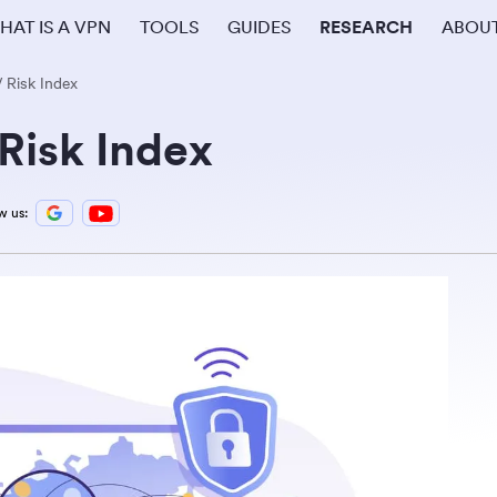
HAT IS A VPN
TOOLS
GUIDES
RESEARCH
ABOU
Risk Index
Risk Index
w us: