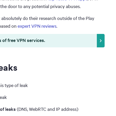
 the door to any potential privacy abuses.
bsolutely do their research outside of the Play
ased on
expert VPN reviews
.
s of free VPN services.
eaks
is type of leak
leak
 of leaks
(DNS, WebRTC and IP address)