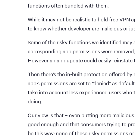
functions often bundled with them.
While it may not be realistic to hold free VPN
to know whether developer are malicious or jus
Some of the risky functions we identified may a
corresponding app permissions were removed, 
However an app update could easily reinstate
Then there’s the in-built protection offered by
app’s permissions are set to “denied” as defaul
take into account less experienced users who 
doing.
Our view is that – even putting more malicious 
good enough and that consumers trying to prote
be this way; none of these risky permissions or