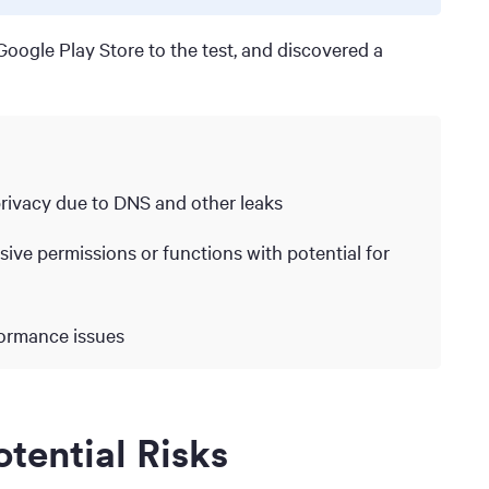
oogle Play Store to the test, and discovered a
privacy due to DNS and other leaks
ive permissions or functions with potential for
formance issues
tential Risks