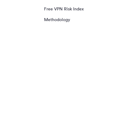
Free VPN Risk Index
Methodology