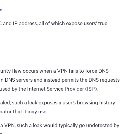
x
 and IP address, all of which expose users’ true
urity flaw occurs when a VPN fails to force DNS
own DNS servers and instead permits the DNS requests
used by the Internet Service Provider (ISP).
ealed, such a leak exposes a user’s browsing history
rator that it may use.
 a VPN, such a leak would typically go undetected by
n.