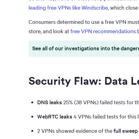
leading free VPNs like Windscribe
, which close
Consumers determined to use a free VPN must a
store, and look at
free VPN recommendations
b
See all of our investigations into the danger
Security Flaw: Data L
DNS leaks
25% (38 VPNs) failed tests for th
WebRTC leaks
4 VPNs failed tests for this 
2 VPNs showed evidence of the
full sweep