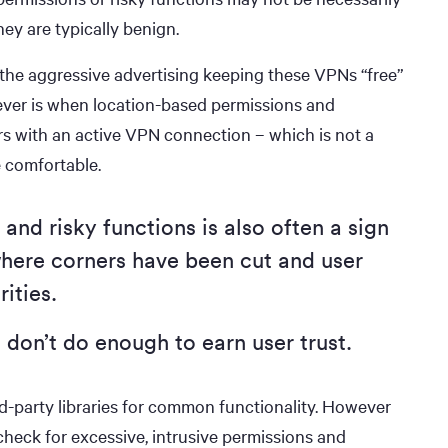
ey are typically benign.
 the aggressive advertising keeping these VPNs “free”
ever is when location-based permissions and
ers with an active VPN connection – which is not a
 comfortable.
and risky functions is also often a sign
here corners have been cut and user
rities.
 don’t do enough to earn user trust.
ird-party libraries for common functionality. However
heck for excessive, intrusive permissions and